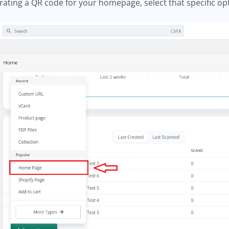
erating a QR code for your homepage, select that specific op