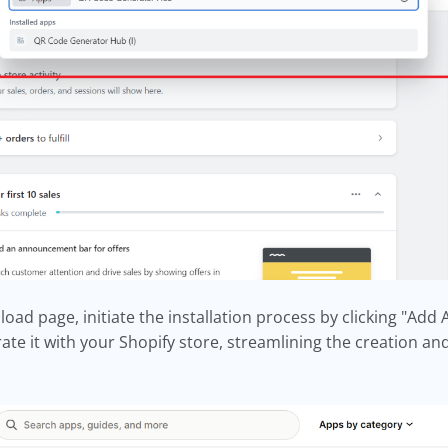
ad page, initiate the installation process by clicking "Add 
rate it with your Shopify store, streamlining the creation