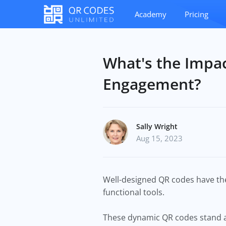
Academy
Pricing
What's the Impac
Engagement?
Sally Wright
Aug 15, 2023
Well-designed QR codes have the
functional tools.
These dynamic QR codes stand as