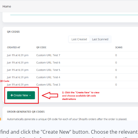
 find and click the "Create New" button. Choose the relevant