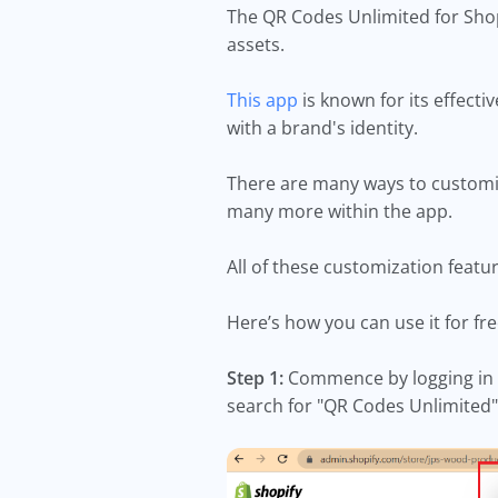
The QR Codes Unlimited for Shop
assets.
This app
is known for its effecti
with a brand's identity.
There are many ways to customiz
many more within the app.
All of these customization featu
Here’s how you can use it for fr
Step 1:
Commence by logging in t
search for "QR Codes Unlimited"