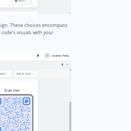
esign. These choices encompass
code's visuals with your