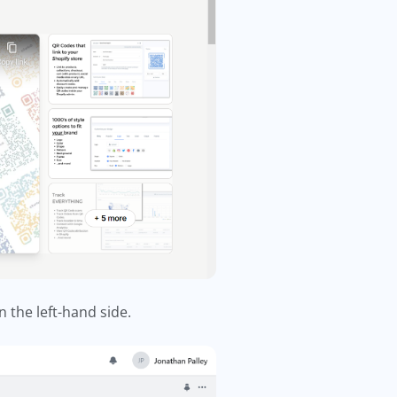
n the left-hand side.