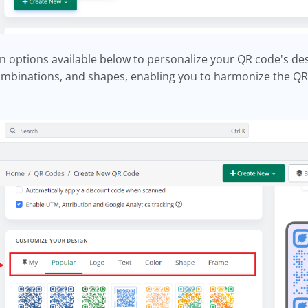
n options available below to personalize your QR code's d
ombinations, and shapes, enabling you to harmonize the QR 