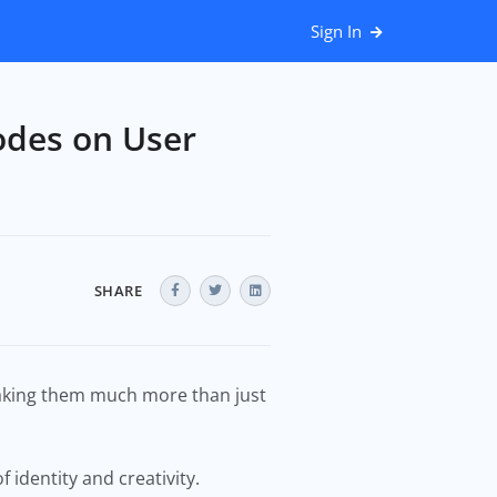
Sign In
odes on User
SHARE
making them much more than just
 identity and creativity.