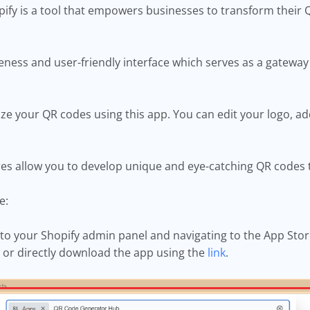
ify is a tool that empowers businesses to transform their Q
veness and user-friendly interface which serves as a gateway
e your QR codes using this app. You can edit your logo, ad
res allow you to develop unique and eye-catching QR codes t
ee:
o your Shopify admin panel and navigating to the App Store.
 or directly download the app using the
link
.