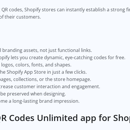
g QR codes, Shopify stores can instantly establish a strong f
of their customers.
branding assets, not just functional links.
pify lets you create dynamic, eye-catching codes for free.
logos, colors, fonts, and shapes.
the Shopify App Store in just a few clicks.
pages, collections, or the store homepage.
crease customer interaction and engagement.
 be preserved when designing.
me a long-lasting brand impression.
R Codes Unlimited app for Sho