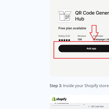
Step 3:
Inside your Shopify store