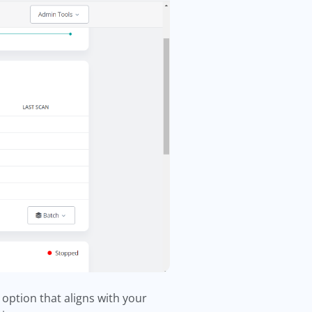
 option that aligns with your