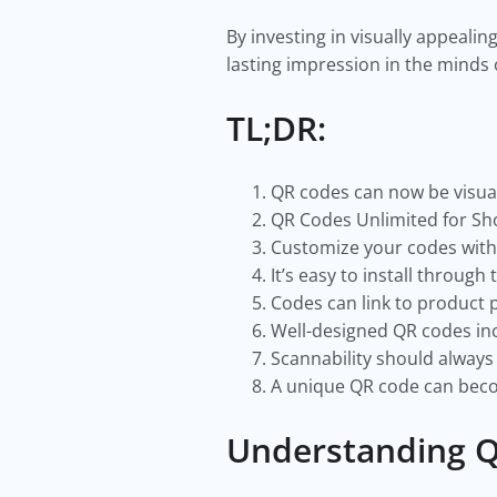
By investing in visually appealin
lasting impression in the minds 
TL;DR:
QR codes can now be visual 
QR Codes Unlimited for Sho
Customize your codes with 
It’s easy to install through 
Codes can link to product 
Well-designed QR codes in
Scannability should always
A unique QR code can beco
Understanding Q