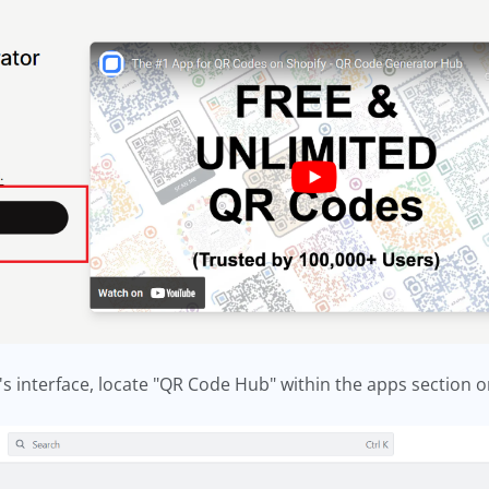
's interface, locate "QR Code Hub" within the apps section o