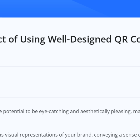
t of Using Well-Designed QR C
 potential to be eye-catching and aesthetically pleasing, 
 visual representations of your brand, conveying a sense of