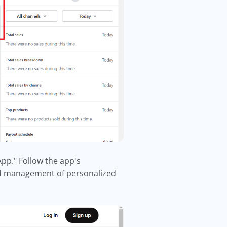
App." Follow the app's
 and management of personalized