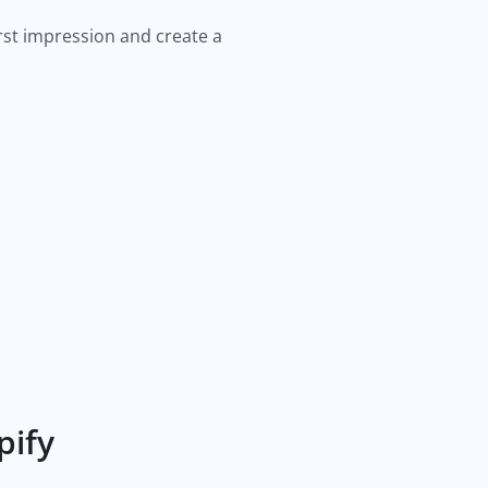
irst impression and create a
pify