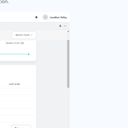
tion.