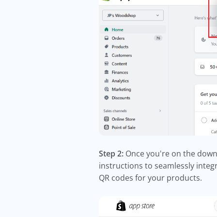
Step 2:
Once you're on the downlo
instructions to seamlessly integ
QR codes for your products.