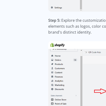
Step 5:
Explore the customizatio
elements such as logos, color c
brand's distinct identity.