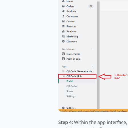
Step 4:
Within the app interface,