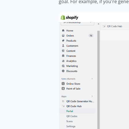
goal. For example, if you're gen