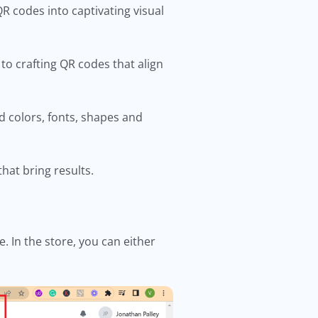
R codes into captivating visual
 to crafting QR codes that align
d colors, fonts, shapes and
hat bring results.
 In the store, you can either