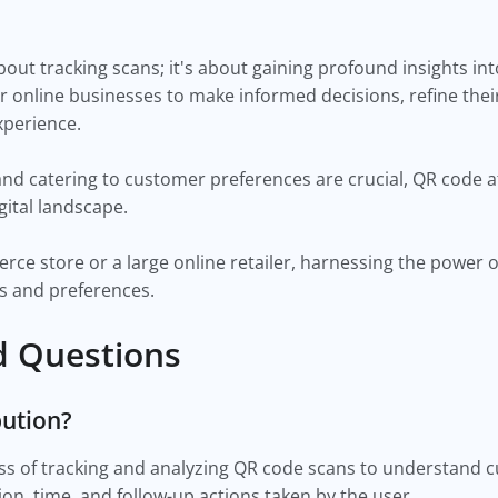
about tracking scans; it's about gaining profound insights 
r online businesses to make informed decisions, refine thei
xperience.
d catering to customer preferences are crucial, QR code att
igital landscape.
erce store or a large online retailer, harnessing the power 
ns and preferences.
d Questions
bution?
ess of tracking and analyzing QR code scans to understand 
ion, time, and follow-up actions taken by the user.