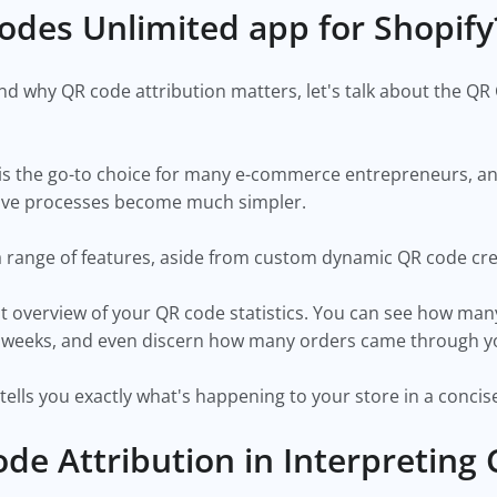
odes Unlimited app for Shopif
 why QR code attribution matters, let's talk about the QR
is the go-to choice for many e-commerce entrepreneurs, and 
ustive processes become much simpler.
a range of features, aside from custom dynamic QR code cr
nt overview of your QR code statistics. You can see how man
two weeks, and even discern how many orders came through 
t tells you exactly what's happening to your store in a conc
ode Attribution in Interpreting