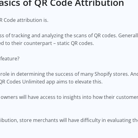
asics of QR Code Attribution
R Code attribution is.
ss of tracking and analyzing the scans of QR codes. Genera
d to their counterpart – static QR codes.
 feature?
l role in determining the success of many Shopify stores. An
QR Codes Unlimited app aims to elevate this.
e owners will have access to insights into how their custom
bution, store merchants will have difficulty in evaluating th