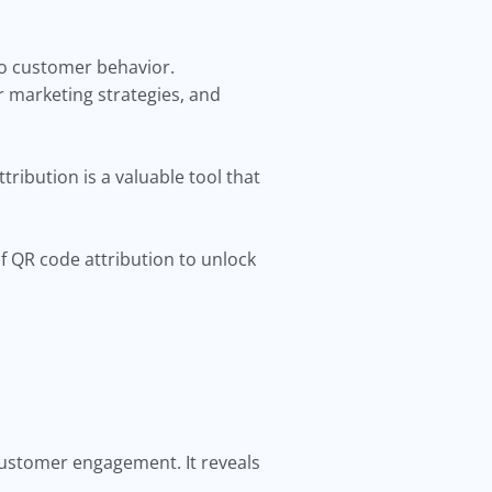
into customer behavior.
r marketing strategies, and
ribution is a valuable tool that
of QR code attribution to unlock
customer engagement. It reveals