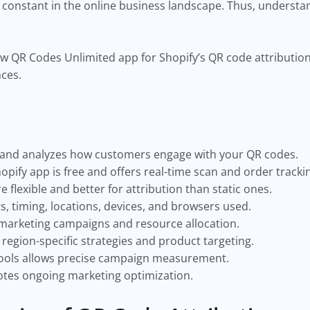
constant in the online business landscape. Thus, understa
 how QR Codes Unlimited app for Shopify’s QR code attribution
nces.
s and analyzes how customers engage with your QR codes.
pify app is free and offers real-time scan and order tracki
flexible and better for attribution than static ones.
s, timing, locations, devices, and browsers used.
 marketing campaigns and resource allocation.
region-specific strategies and product targeting.
 tools allows precise campaign measurement.
tes ongoing marketing optimization.