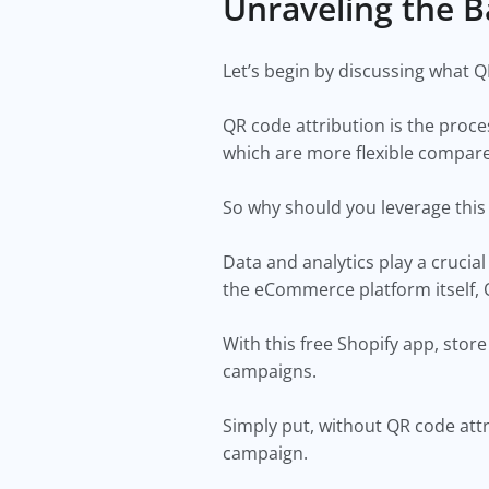
Unraveling the B
Let’s begin by discussing what Q
QR code attribution is the proce
which are more flexible compare
So why should you leverage this
Data and analytics play a crucia
the eCommerce platform itself, 
With this free Shopify app, stor
campaigns.
Simply put, without QR code attri
campaign.