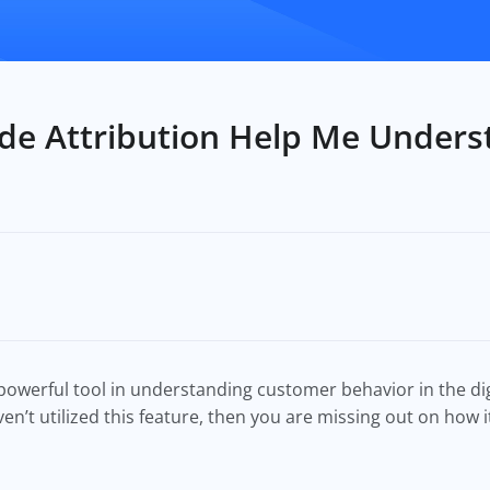
e Attribution Help Me Under
powerful tool in understanding customer behavior in the dig
n’t utilized this feature, then you are missing out on how i