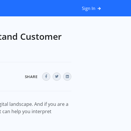
Sign In
stand Customer
SHARE
ital landscape. And if you are a
t can help you interpret