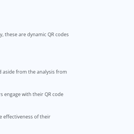
lly, these are dynamic QR codes
d aside from the analysis from
ers engage with their QR code
e effectiveness of their