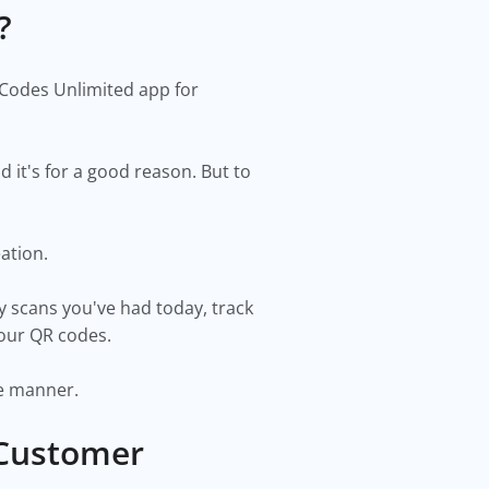
y?
 Codes Unlimited app for
it's for a good reason. But to
eation.
y scans you've had today, track
your QR codes.
ise manner.
 Customer