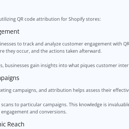
utilizing QR code attribution for Shopify stores:
agement
inesses to track and analyze customer engagement with QR 
e they occur, and the actions taken afterward.
s, businesses gain insights into what piques customer inter
mpaigns
eting campaigns, and attribution helps assess their effect
ic scans to particular campaigns. This knowledge is invaluabl
r engagement and conversions.
hic Reach