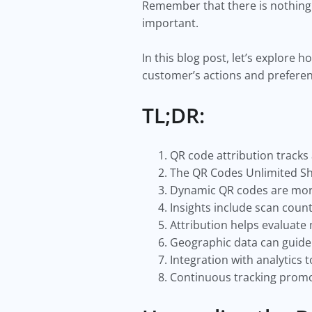
Remember that there is nothing 
important.
In this blog post, let’s explore
customer’s actions and prefere
TL;DR:
QR code attribution track
The QR Codes Unlimited Sho
Dynamic QR codes are more 
Insights include scan count
Attribution helps evaluate
Geographic data can guide 
Integration with analytics
Continuous tracking promo