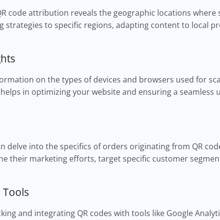
QR code attribution reveals the geographic locations where 
ng strategies to specific regions, adapting content to local
ghts
formation on the types of devices and browsers used for sc
helps in optimizing your website and ensuring a seamless 
 delve into the specifics of orders originating from QR codes
e their marketing efforts, target specific customer segmen
s Tools
king and integrating QR codes with tools like Google Analyt