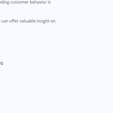
nding customer behavior is
 can offer valuable insight on
ng.