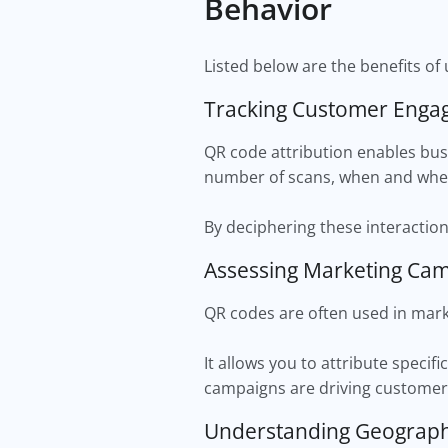
Behavior
Listed below are the benefits of 
Tracking Customer Eng
QR code attribution enables bus
number of scans, when and wher
By deciphering these interaction
Assessing Marketing Ca
QR codes are often used in mark
It allows you to attribute specif
campaigns are driving custome
Understanding Geograp