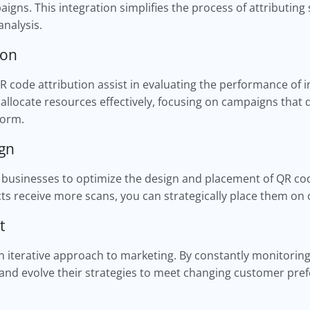
gns. This integration simplifies the process of attributing 
analysis.
ion
 code attribution assist in evaluating the performance of i
allocate resources effectively, focusing on campaigns that d
form.
ign
businesses to optimize the design and placement of QR code
s receive more scans, you can strategically place them on o
nt
 iterative approach to marketing. By constantly monitorin
 and evolve their strategies to meet changing customer pr