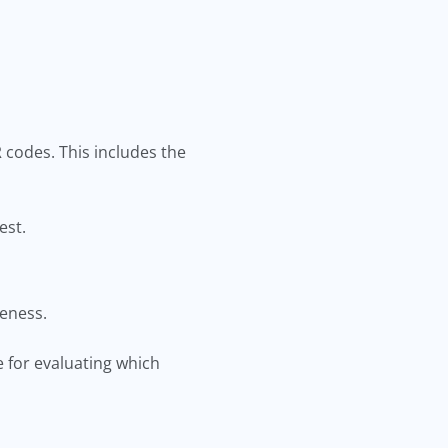
codes. This includes the
est.
iveness.
e for evaluating which