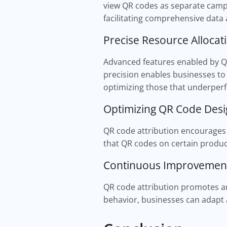
view QR codes as separate campai
facilitating comprehensive data 
Precise Resource Allocat
Advanced features enabled by QR
precision enables businesses to 
optimizing those that underper
Optimizing QR Code Des
QR code attribution encourages 
that QR codes on certain product
Continuous Improveme
QR code attribution promotes an
behavior, businesses can adapt