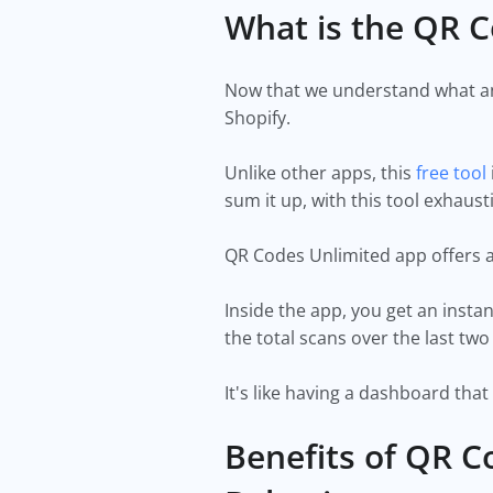
What is the QR C
Now that we understand what and
Shopify.
Unlike other apps, this
free tool
sum it up, with this tool exha
QR Codes Unlimited app offers 
Inside the app, you get an insta
the total scans over the last 
It's like having a dashboard tha
Benefits of QR C