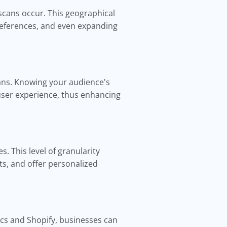
scans occur. This geographical
 preferences, and even expanding
ans. Knowing your audience's
user experience, thus enhancing
. This level of granularity
ts, and offer personalized
ics and Shopify, businesses can