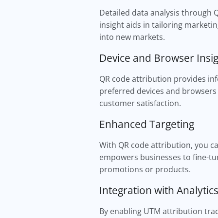
Detailed data analysis through 
insight aids in tailoring marketi
into new markets.
Device and Browser Insi
QR code attribution provides in
preferred devices and browsers 
customer satisfaction.
Enhanced Targeting
With QR code attribution, you can
empowers businesses to fine-tun
promotions or products.
Integration with Analytic
By enabling UTM attribution trac