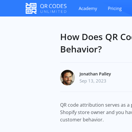
Academy
Pricing
How Does QR Cod
Behavior?
Jonathan Palley
Sep 13, 2023
QR code attribution serves as a 
Shopify store owner and you have
customer behavior.