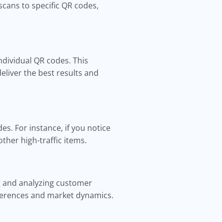
scans to specific QR codes,
ndividual QR codes. This
eliver the best results and
s. For instance, if you notice
ther high-traffic items.
g and analyzing customer
eferences and market dynamics.