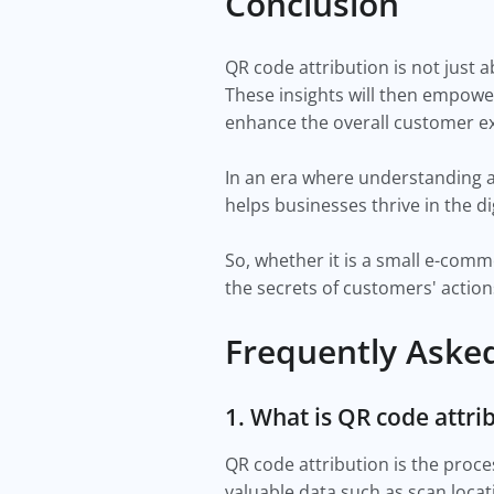
Conclusion
QR code attribution is not just 
These insights will then empowe
enhance the overall customer e
In an era where understanding an
helps businesses thrive in the d
So, whether it is a small e-comm
the secrets of customers' actio
Frequently Aske
1. What is QR code attri
QR code attribution is the proc
valuable data such as scan locat