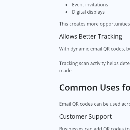
Event invitations
Digital displays
This creates more opportunities
Allows Better Tracking
With dynamic email QR codes, b
Tracking scan activity helps d
made.
Common Uses fo
Email QR codes can be used acr
Customer Support
Businesses can add QR codes to 