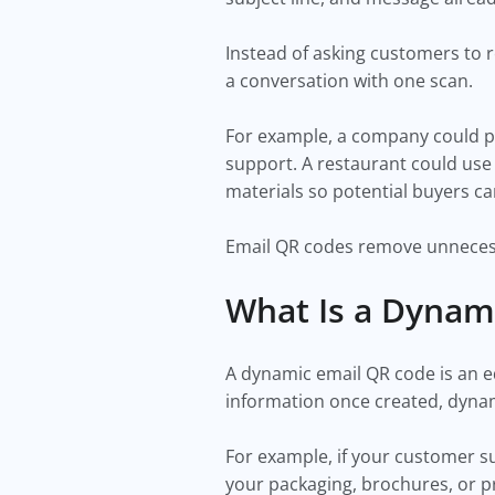
Instead of asking customers to 
a conversation with one scan.
For example, a company could p
support. A restaurant could use 
materials so potential buyers ca
Email QR codes remove unneces
What Is a Dynam
A dynamic email QR code is an ed
information once created, dynam
For example, if your customer 
your packaging, brochures, or pr