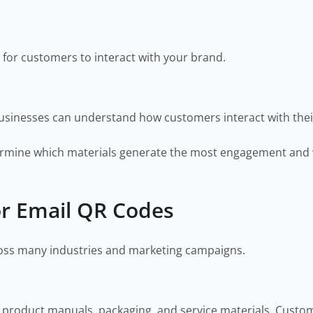
 for customers to interact with your brand.
usinesses can understand how customers interact with the
etermine which materials generate the most engagement an
r Email QR Codes
oss many industries and marketing campaigns.
product manuals, packaging, and service materials. Custom