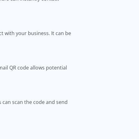
t with your business. It can be
mail QR code allows potential
es can scan the code and send