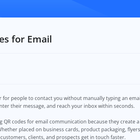
s for Email
 for people to contact you without manually typing an emai
enter their message, and reach your inbox within seconds.
ing QR codes for email communication because they create
 Whether placed on business cards, product packaging, flyers
customers, clients, and prospects get in touch faster.