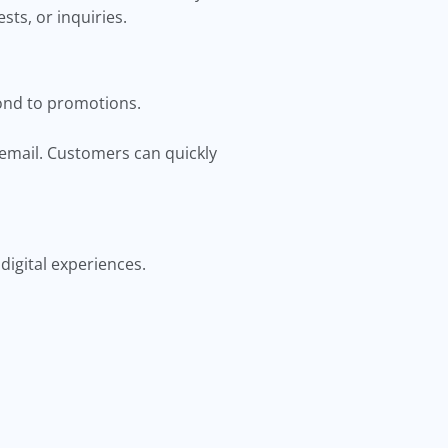
sts, or inquiries.
ond to promotions.
 email. Customers can quickly
digital experiences.