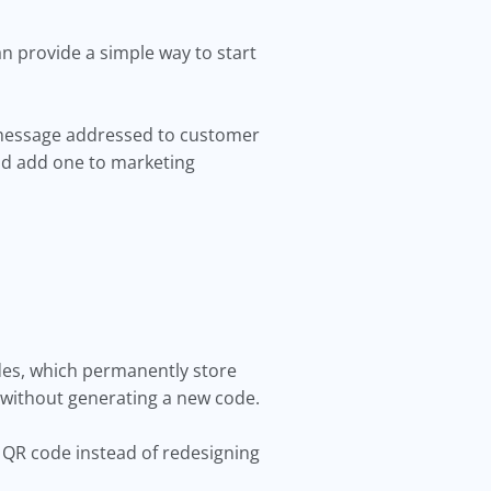
n provide a simple way to start
 message addressed to customer
uld add one to marketing
odes, which permanently store
 without generating a new code.
 QR code instead of redesigning