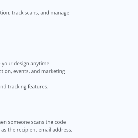
ation, track scans, and manage
e your design anytime.
ction, events, and marketing
nd tracking features.
 When someone scans the code
 as the recipient email address,