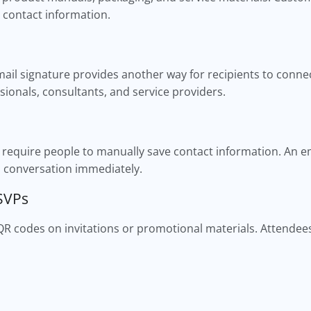
 contact information.
ail signature provides another way for recipients to connec
ssionals, consultants, and service providers.
n require people to manually save contact information. An e
a conversation immediately.
RSVPs
QR codes on invitations or promotional materials. Attende