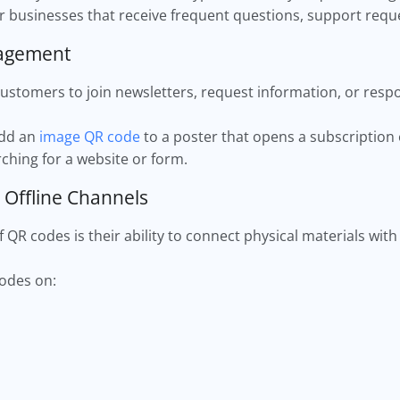
for businesses that receive frequent questions, support reque
gagement
stomers to join newsletters, request information, or resp
add an
image QR code
to a poster that opens a subscription
ching for a website or form.
 Offline Channels
QR codes is their ability to connect physical materials with 
codes on: