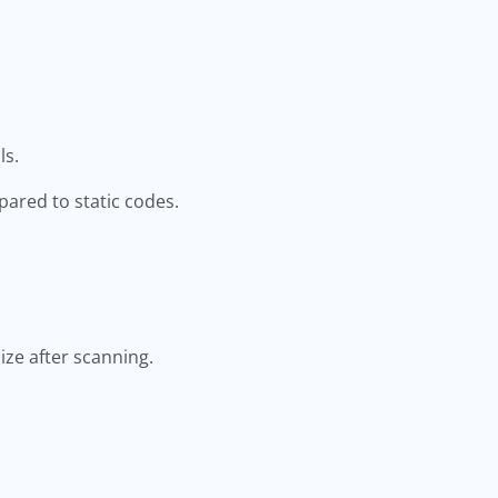
ls.
ared to static codes.
ze after scanning.