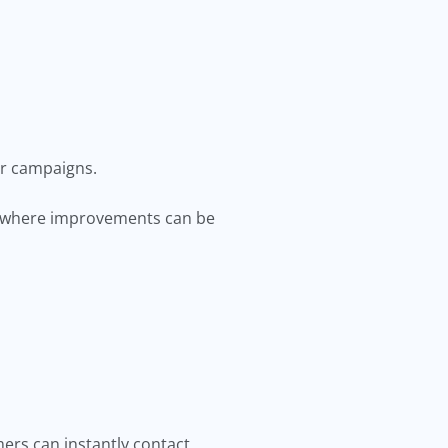
ir campaigns.
d where improvements can be
ers can instantly contact