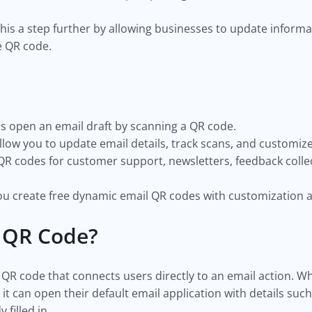
his a step further by allowing businesses to update inform
e QR code.
s open an email draft by scanning a QR code.
ow you to update email details, track scans, and customiz
R codes for customer support, newsletters, feedback colle
u create free dynamic email QR codes with customization a
l QR Code?
 QR code that connects users directly to an email action.
t can open their default email application with details such
 filled in.