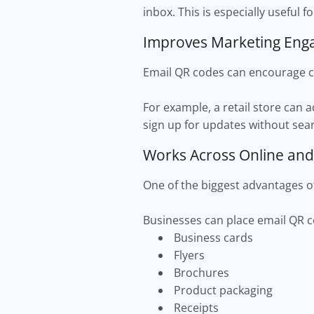
inbox. This is especially useful 
Improves Marketing En
Email QR codes can encourage cu
For example, a retail store can 
sign up for updates without sear
Works Across Online and
One of the biggest advantages of 
Businesses can place email QR 
Business cards
Flyers
Brochures
Product packaging
Receipts