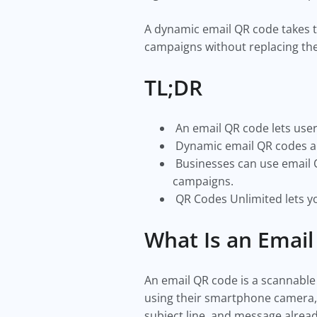
A dynamic email QR code takes t
campaigns without replacing th
TL;DR
An email QR code lets user
Dynamic email QR codes all
Businesses can use email Q
campaigns.
QR Codes Unlimited lets yo
What Is an Emai
An email QR code is a scannable
using their smartphone camera, i
subject line, and message already