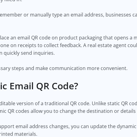
remember or manually type an email address, businesses ca
lace an email QR code on product packaging that opens a
one on receipts to collect feedback. A real estate agent co
n quickly send inquiries.
sary steps and make communication more convenient.
ic Email QR Code?
itable version of a traditional QR code. Unlike static QR c
ic QR codes allow you to change the destination or details
support email address changes, you can update the dynamic
inted materials.