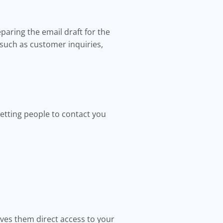
paring the email draft for the
such as customer inquiries,
etting people to contact you
ives them direct access to your