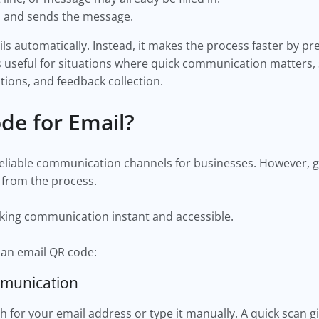
l and sends the message.
 automatically. Instead, it makes the process faster by pre
 useful for situations where quick communication matters, 
tions, and feedback collection.
de for Email?
eliable communication channels for businesses. However, g
 from the process.
king communication instant and accessible.
 an email QR code:
mmunication
for your email address or type it manually. A quick scan g