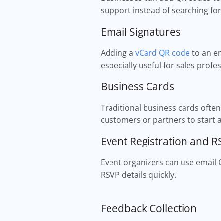
support instead of searching for
Email Signatures
Adding a
vCard QR code
to an em
especially useful for sales profe
Business Cards
Traditional business cards ofte
customers or partners to start 
Event Registration and 
Event organizers can use email 
RSVP details quickly.
Feedback Collection