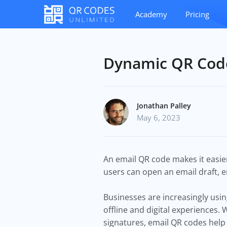
Academy
Pricing
Dynamic QR Code
Jonathan Palley
May 6, 2023
An email QR code makes it easier
users can open an email draft, 
Businesses are increasingly us
offline and digital experiences.
signatures, email QR codes help 