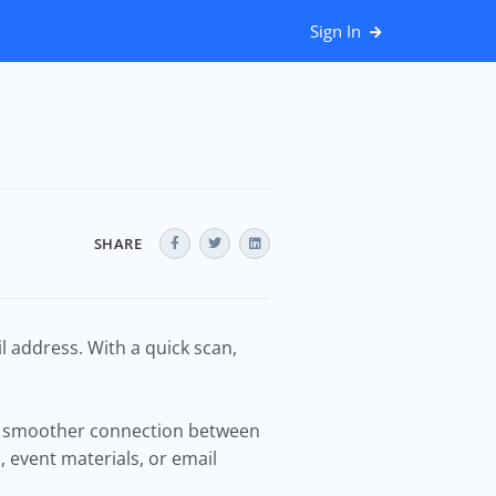
Sign In
SHARE
l address. With a quick scan,
 a smoother connection between
, event materials, or email