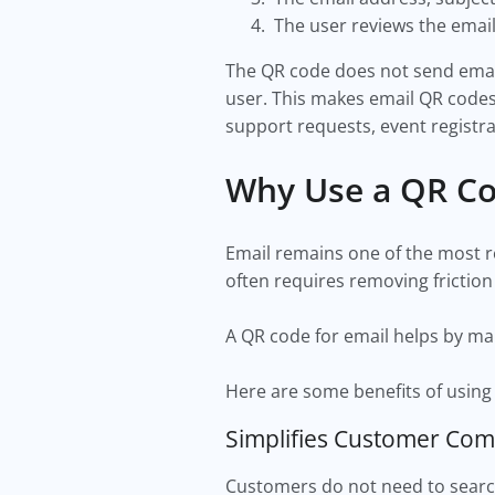
The user reviews the emai
The QR code does not send emails
user. This makes email QR codes
support requests, event registra
Why Use a QR Co
Email remains one of the most r
often requires removing friction
A QR code for email helps by ma
Here are some benefits of using
Simplifies Customer Co
Customers do not need to search 