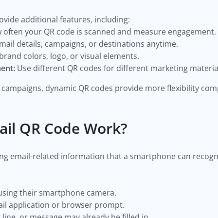
vide additional features, including:
 often your QR code is scanned and measure engagement.
ail details, campaigns, or destinations anytime.
rand colors, logo, or visual elements.
ent:
Use different QR codes for different marketing materia
campaigns, dynamic QR codes provide more flexibility comp
ail QR Code Work?
ng email-related information that a smartphone can recogni
using their smartphone camera.
l application or browser prompt.
line, or message may already be filled in.