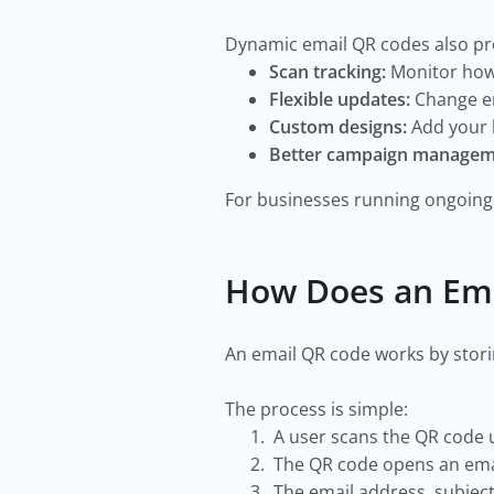
Dynamic email QR codes also pro
Scan tracking:
Monitor how
Flexible updates:
Change em
Custom designs:
Add your b
Better campaign managem
For businesses running ongoing 
How Does an Em
An email QR code works by stori
The process is simple:
A user scans the QR code 
The QR code opens an emai
The email address, subject 