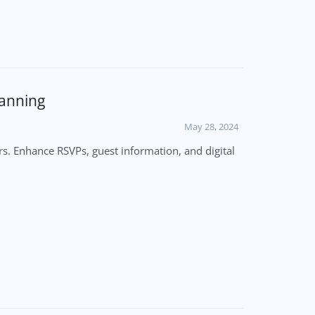
lanning
May 28, 2024
s. Enhance RSVPs, guest information, and digital