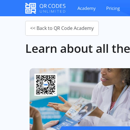
Academy
Pricing
<< Back to QR Code Academy
Learn about all the