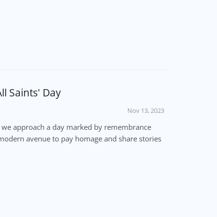
l Saints' Day
Nov 13, 2023
ber, we approach a day marked by remembrance
e a modern avenue to pay homage and share stories