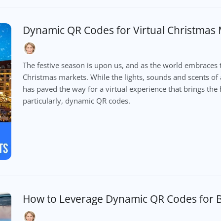
Dynamic QR Codes for Virtual Christmas
The festive season is upon us, and as the world embraces 
Christmas markets. While the lights, sounds and scents of 
has paved the way for a virtual experience that brings the h
particularly, dynamic QR codes.
How to Leverage Dynamic QR Codes for B