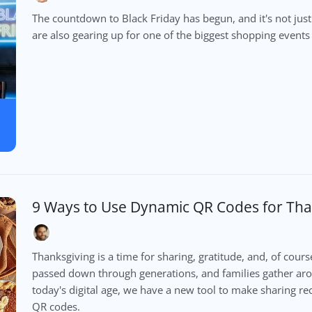
The countdown to Black Friday has begun, and it's not jus
are also gearing up for one of the biggest shopping events 
9 Ways to Use Dynamic QR Codes for Tha
Thanksgiving is a time for sharing, gratitude, and, of cours
passed down through generations, and families gather ar
today's digital age, we have a new tool to make sharing 
QR codes.