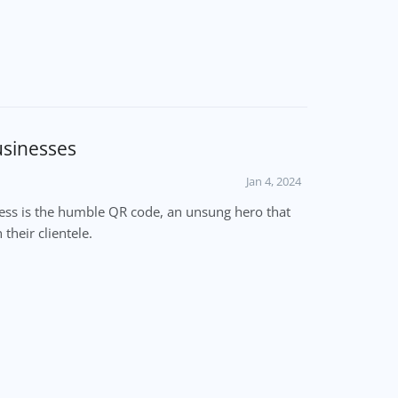
usinesses
Jan 4, 2024
cess is the humble QR code, an unsung hero that
their clientele.