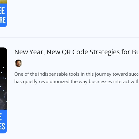
New Year, New QR Code Strategies for B
One of the indispensable tools in this journey toward suc
has quietly revolutionized the way businesses interact with 