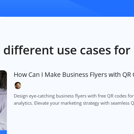
 different use cases fo
How Can I Make Business Flyers with QR 
Design eye-catching business flyers with free QR codes for
analytics. Elevate your marketing strategy with seamless 