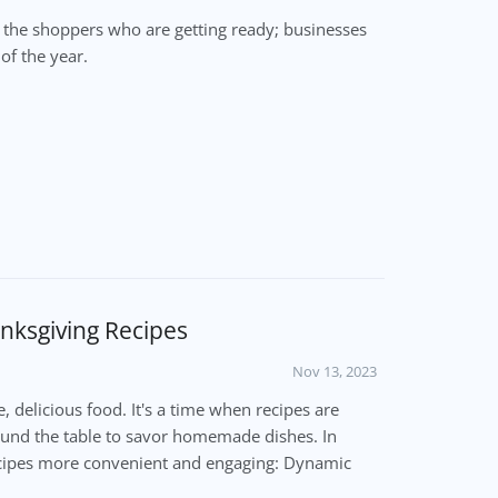
t the shoppers who are getting ready; businesses
of the year.
nksgiving Recipes
Nov 13, 2023
e, delicious food. It's a time when recipes are
ound the table to savor homemade dishes. In
recipes more convenient and engaging: Dynamic