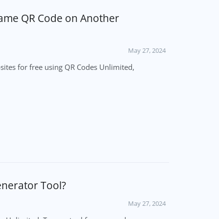
 Same QR Code on Another
May 27, 2024
ites for free using QR Codes Unlimited,
erator Tool?
May 27, 2024