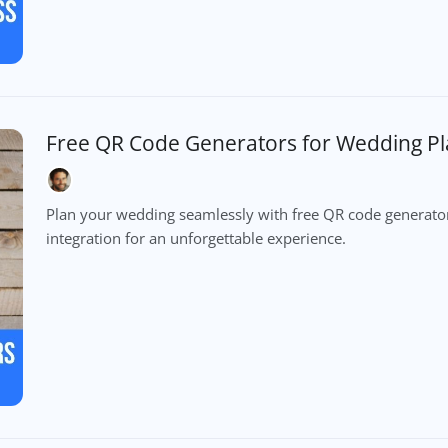
Free QR Code Generators for Wedding P
Plan your wedding seamlessly with free QR code generator
integration for an unforgettable experience.