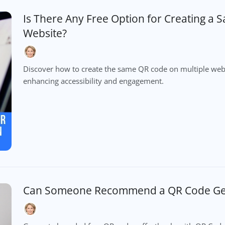
Is There Any Free Option for Creating a
Website?
Discover how to create the same QR code on multiple webs
enhancing accessibility and engagement.
Can Someone Recommend a QR Code Gen