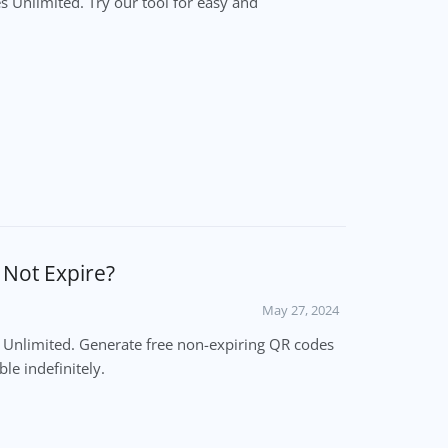
 Unlimited. Try our tool for easy and
l Not Expire?
May 27, 2024
es Unlimited. Generate free non-expiring QR codes
le indefinitely.