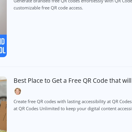
Generate branded free QR codes effortlessly with QR Codes
customizable free QR code access.
Best Place to Get a Free QR Code that wil
Create free QR codes with lasting accessibility at QR Cod
at QR Codes Unlimited to keep your digital content accessib