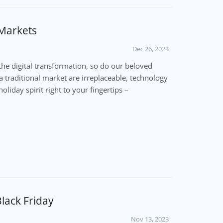
 Markets
Dec 26, 2023
the digital transformation, so do our beloved
a traditional market are irreplaceable, technology
oliday spirit right to your fingertips –
lack Friday
Nov 13, 2023