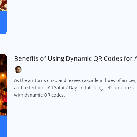
Benefits of Using Dynamic QR Codes for Al
As the air turns crisp and leaves cascade in hues of am
and reflection—All Saints' Day. In this blog, let’s explor
with dynamic QR codes.