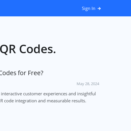
Sign In
r QR Codes.
Codes for Free?
May 28, 2024
 interactive customer experiences and insightful
QR code integration and measurable results.