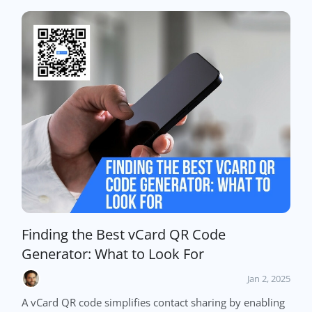
Finding the Best vCard QR Code
Generator: What to Look For
Jan 2, 2025
A vCard QR code simplifies contact sharing by enabling