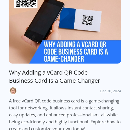
Why Adding a vCard QR Code
Business Card Is a Game-Changer
Dec 30, 2024
A free vCard QR code business card is a game-changing
tool for networking. It allows instant contact sharing,
easy updates, and enhanced professionalism, all while
being eco-friendly and highly functional. Explore how to
create and customize your own today!