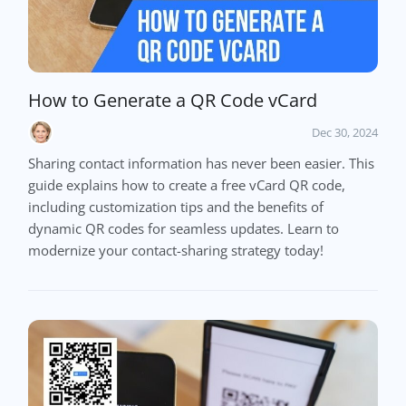
How to Generate a QR Code vCard
Dec 30, 2024
Sharing contact information has never been easier. This
guide explains how to create a free vCard QR code,
including customization tips and the benefits of
dynamic QR codes for seamless updates. Learn to
modernize your contact-sharing strategy today!