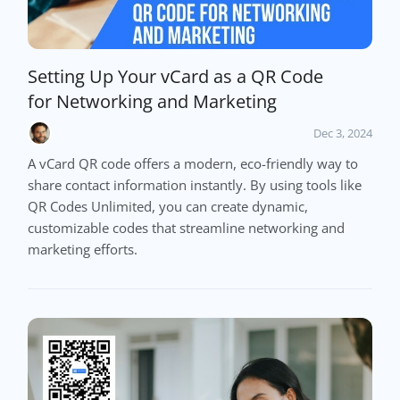
Setting Up Your vCard as a QR Code
for Networking and Marketing
Dec 3, 2024
A vCard QR code offers a modern, eco-friendly way to
share contact information instantly. By using tools like
QR Codes Unlimited, you can create dynamic,
customizable codes that streamline networking and
marketing efforts.