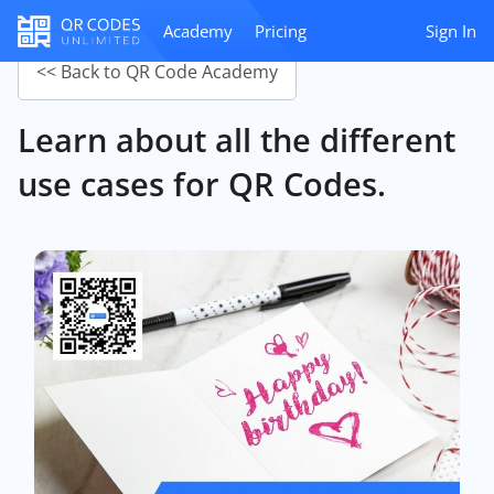
Academy
Pricing
Sign In
<< Back to QR Code Academy
Learn about all the different
use cases for QR Codes.