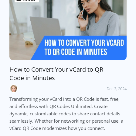
How to Convert Your vCard to QR
Code in Minutes
Dec 3, 2024
Transforming your vCard into a QR Code is fast, free,
and effortless with QR Codes Unlimited. Create
dynamic, customizable codes to share contact details
seamlessly. Whether for networking or personal use, a
vCard QR Code modernizes how you connect.