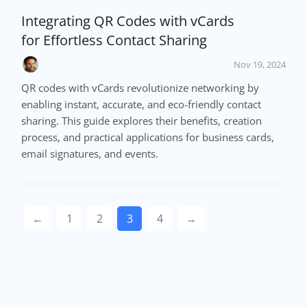
Integrating QR Codes with vCards
for Effortless Contact Sharing
Nov 19, 2024
QR codes with vCards revolutionize networking by
enabling instant, accurate, and eco-friendly contact
sharing. This guide explores their benefits, creation
process, and practical applications for business cards,
email signatures, and events.
←
1
2
3
4
→