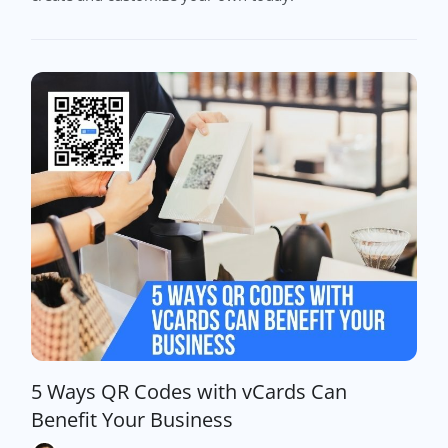
5 Ways QR Codes with vCards Can
Benefit Your Business