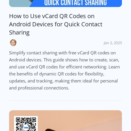
How to Use vCard QR Codes on
Android Devices for Quick Contact
Sharing
Jan 2, 2025
Simplify contact sharing with free vCard QR codes on
Android devices. This guide shows how to create, scan,
and use vCard QR codes for efficient networking. Learn
the benefits of dynamic QR codes for flexibility,
updates, and tracking, making them ideal for personal
and professional connections.