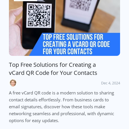
Top Free Solutions for Creating a
vCard QR Code for Your Contacts
Dec 4, 2024
A free vCard QR code is a modern solution to sharing
contact details effortlessly. From business cards to
email signatures, discover how these tools make
networking seamless and professional, with dynamic
options for easy updates.