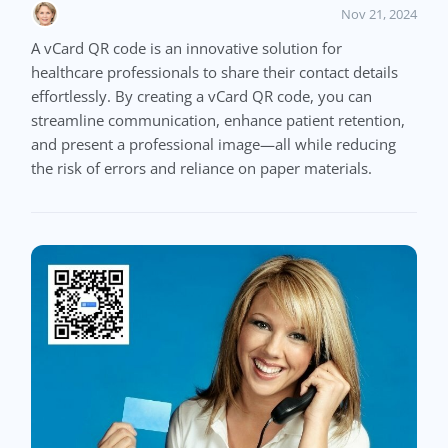
Nov 21, 2024
A vCard QR code is an innovative solution for
healthcare professionals to share their contact details
effortlessly. By creating a vCard QR code, you can
streamline communication, enhance patient retention,
and present a professional image—all while reducing
the risk of errors and reliance on paper materials.