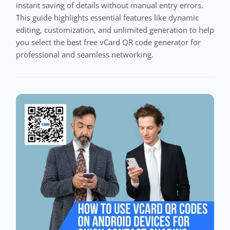
instant saving of details without manual entry errors.
This guide highlights essential features like dynamic
editing, customization, and unlimited generation to help
you select the best free vCard QR code generator for
professional and seamless networking.