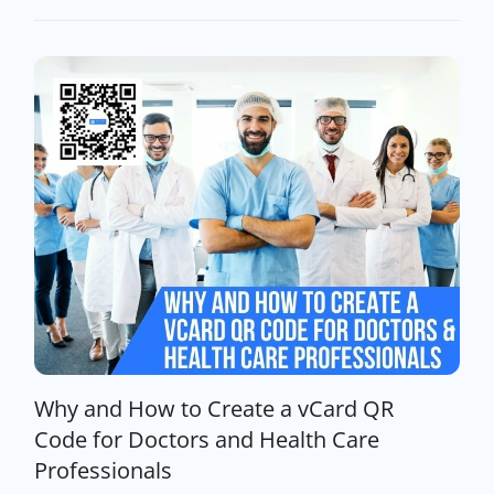
Why and How to Create a vCard QR
Code for Doctors and Health Care
Professionals