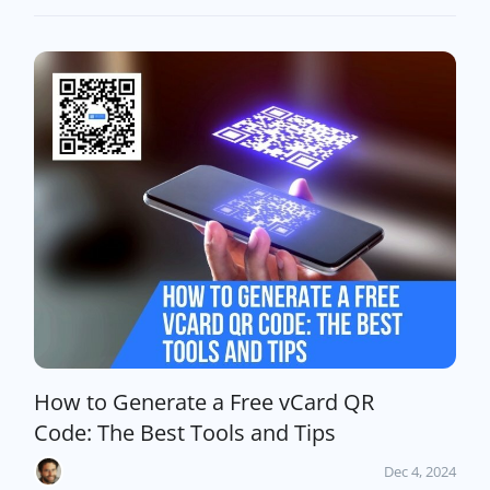
How to Generate a Free vCard QR
Code: The Best Tools and Tips
Dec 4, 2024