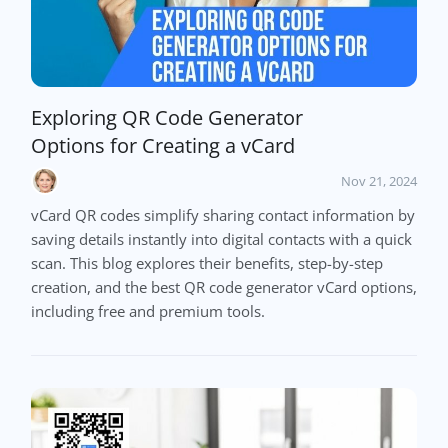
Exploring QR Code Generator
Options for Creating a vCard
Nov 21, 2024
vCard QR codes simplify sharing contact information by
saving details instantly into digital contacts with a quick
scan. This blog explores their benefits, step-by-step
creation, and the best QR code generator vCard options,
including free and premium tools.