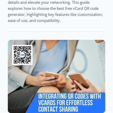
details and elevate your networking. This guide
explores how to choose the best free vCard QR code
generator, highlighting key features like customization,
ease of use, and compatibility.