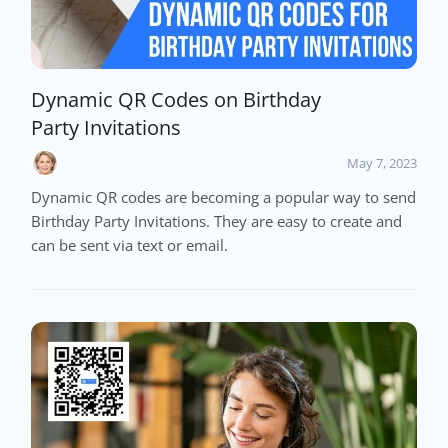
Dynamic QR Codes on Birthday
Party Invitations
May 7, 2023
Dynamic QR codes are becoming a popular way to send
Birthday Party Invitations. They are easy to create and
can be sent via text or email.