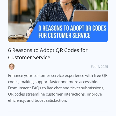
6 Reasons to Adopt QR Codes for
Customer Service
Feb 4, 2025
Enhance your customer service experience with free QR
codes, making support faster and more accessible.
From instant FAQs to live chat and ticket submissions,
QR codes streamline customer interactions, improve
efficiency, and boost satisfaction.