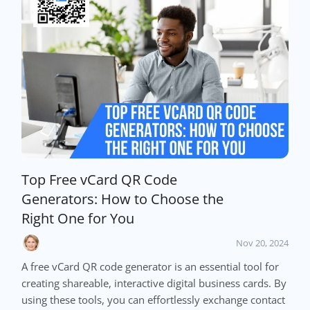
Top Free vCard QR Code
Generators: How to Choose the
Right One for You
Nov 20, 2024
A free vCard QR code generator is an essential tool for
creating shareable, interactive digital business cards. By
using these tools, you can effortlessly exchange contact