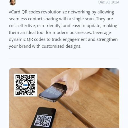
Dec 30, 2024
vCard QR codes revolutionize networking by allowing
seamless contact sharing with a single scan. They are
cost-effective, eco-friendly, and easy to update, making
them an ideal tool for modern businesses. Leverage
dynamic QR codes to track engagement and strengthen
your brand with customized designs.