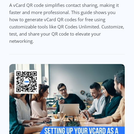
A vCard QR code simplifies contact sharing, making it
faster and more professional. This guide shows you
how to generate vCard QR codes for free using
customizable tools like QR Codes Unlimited. Customize,
test, and share your QR code to elevate your
networking.