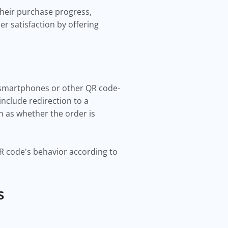
 their purchase progress,
r satisfaction by offering
r smartphones or other QR code-
nclude redirection to a
h as whether the order is
QR code's behavior according to
us