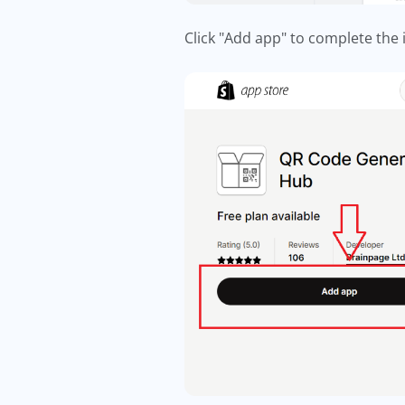
Click "Add app" to complete the 