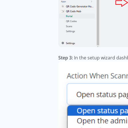
Step 3:
In the setup wizard dashb