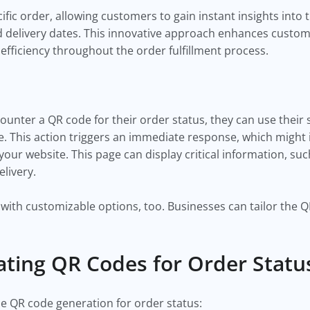
ific order, allowing customers to gain instant insights into
 delivery dates. This innovative approach enhances custome
fficiency throughout the order fulfillment process.
ounter a QR code for their order status, they can use thei
. This action triggers an immediate response, which might i
our website. This page can display critical information, suc
elivery.
with customizable options, too. Businesses can tailor the 
ating QR Codes for Order Stat
e QR code generation for order status: