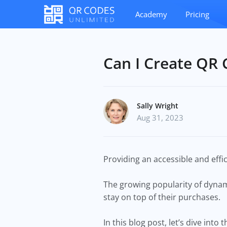
Academy
Pricing
Can I Create QR 
Sally Wright
Aug 31, 2023
Providing an accessible and effi
The growing popularity of dyna
stay on top of their purchases.
In this blog post, let’s dive in