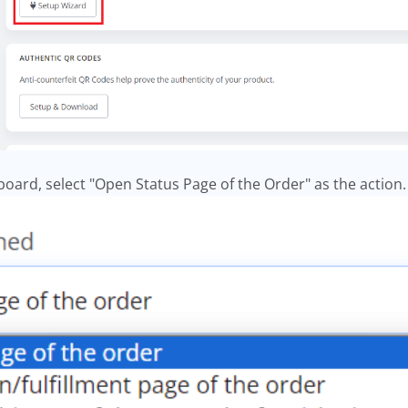
oard, select "Open Status Page of the Order" as the action