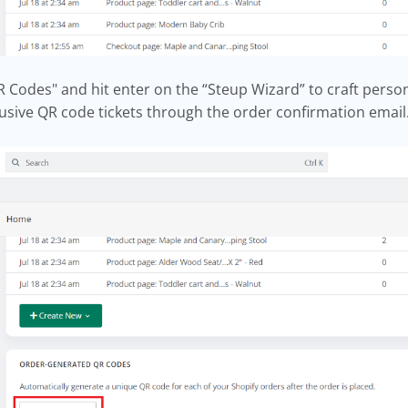
Codes" and hit enter on the “Steup Wizard” to craft persona
lusive QR code tickets through the order confirmation email