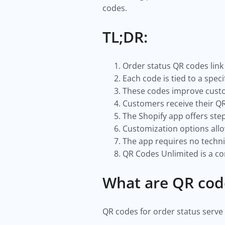
codes.
TL;DR:
Order status QR codes link 
Each code is tied to a spe
These codes improve custom
Customers receive their QR
The Shopify app offers ste
Customization options all
The app requires no technic
QR Codes Unlimited is a c
What are QR cod
QR codes for order status serve 