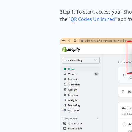
Step 1:
To start, access your Sho
the "
QR Codes Unlimited
" app f