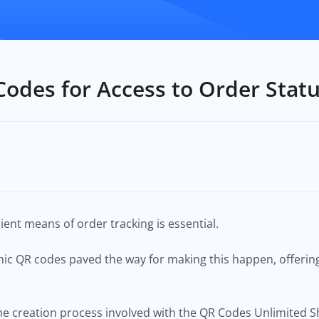
Codes for Access to Order Stat
cient means of order tracking is essential.
mic QR codes paved the way for making this happen, offeri
to the creation process involved with the QR Codes Unlimited 