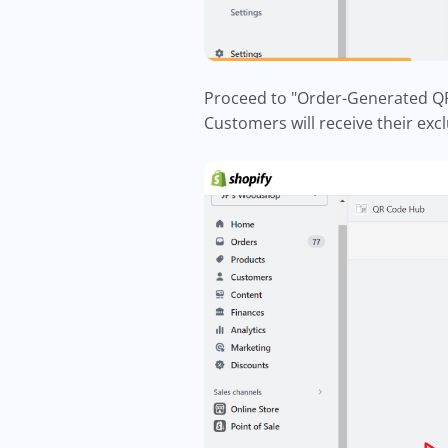
Proceed to "Order-Generated QR 
Customers will receive their exc