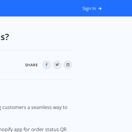
Sign In
us?
SHARE
ng customers a seamless way to
Shopify app for order status QR