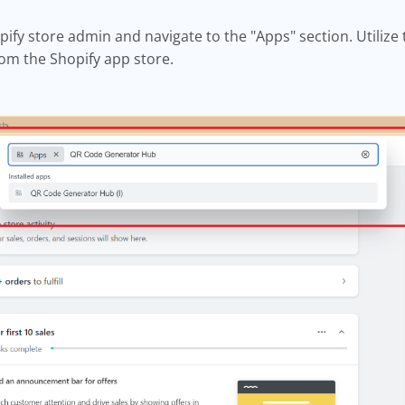
pify store admin and navigate to the "Apps" section. Utilize 
rom the Shopify app store.