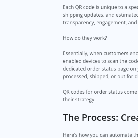
Each QR code is unique to a spec
shipping updates, and estimated
transparency, engagement, and e
How do they work?
Essentially, when customers enc
enabled devices to scan the code
dedicated order status page on y
processed, shipped, or out for d
QR codes for order status come 
their strategy.
The Process: Cre
Here’s how you can automate th