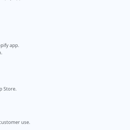
pify app.
n.
p Store.
r customer use.