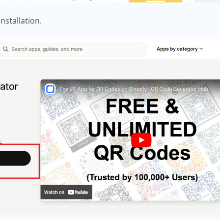
installation.