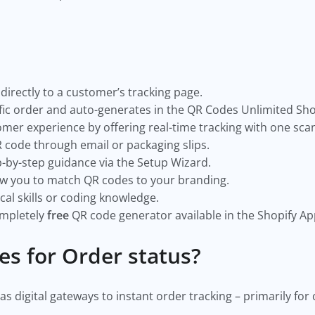
directly to a customer’s tracking page.
cific order and auto-generates in the QR Codes Unlimited Sho
er experience by offering real-time tracking with one sca
 code through email or packaging slips.
p-by-step guidance via the Setup Wizard.
ow you to match QR codes to your branding.
al skills or coding knowledge.
ompletely
free
QR code generator available in the Shopify Ap
es for Order status?
as digital gateways to instant order tracking – primarily fo