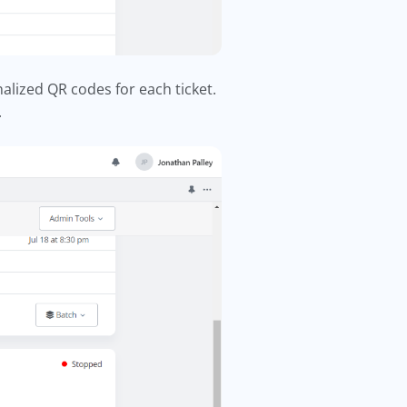
lized QR codes for each ticket.
.