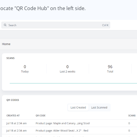
 locate "QR Code Hub" on the left side.