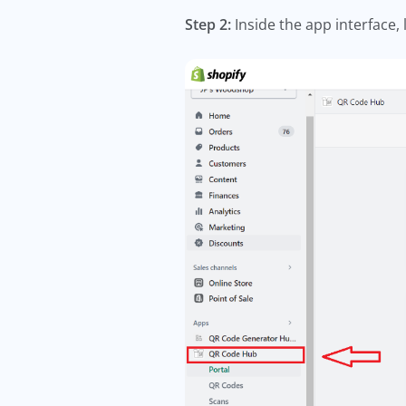
Step 2:
Inside the app interface,