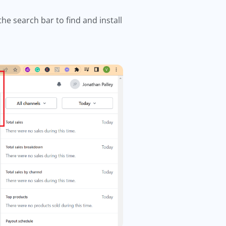
the search bar to find and install