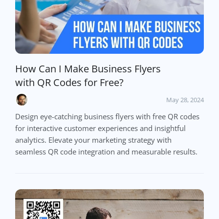
How Can I Make Business Flyers
with QR Codes for Free?
May 28, 2024
Design eye-catching business flyers with free QR codes
for interactive customer experiences and insightful
analytics. Elevate your marketing strategy with
seamless QR code integration and measurable results.