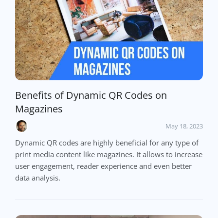
Benefits of Dynamic QR Codes on
Magazines
May 18, 2023
Dynamic QR codes are highly beneficial for any type of
print media content like magazines. It allows to increase
user engagement, reader experience and even better
data analysis.