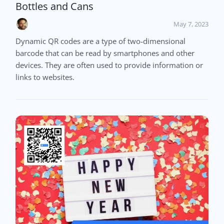
Bottles and Cans
May 7, 2023
Dynamic QR codes are a type of two-dimensional
barcode that can be read by smartphones and other
devices. They are often used to provide information or
links to websites.