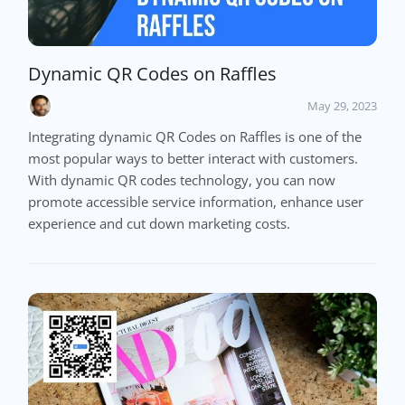
Dynamic QR Codes on Raffles
May 29, 2023
Integrating dynamic QR Codes on Raffles is one of the
most popular ways to better interact with customers.
With dynamic QR codes technology, you can now
promote accessible service information, enhance user
experience and cut down marketing costs.