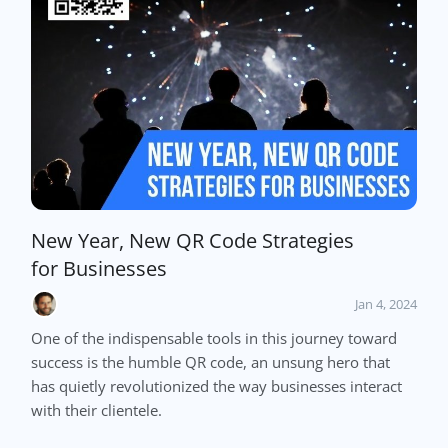
New Year, New QR Code Strategies
for Businesses
Jan 4, 2024
One of the indispensable tools in this journey toward
success is the humble QR code, an unsung hero that
has quietly revolutionized the way businesses interact
with their clientele.