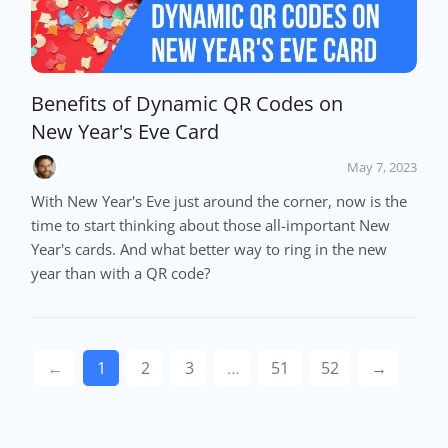
Benefits of Dynamic QR Codes on
New Year's Eve Card
May 7, 2023
With New Year's Eve just around the corner, now is the
time to start thinking about those all-important New
Year's cards. And what better way to ring in the new
year than with a QR code?
←
1
2
3
…
51
52
→