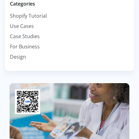
Categories
Shopify Tutorial
Use Cases
Case Studies
For Business
Design