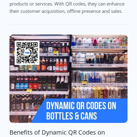
products or services. With QR codes, they can enhance
their customer acquisition, offline presence and sales.
Benefits of Dynamic QR Codes on