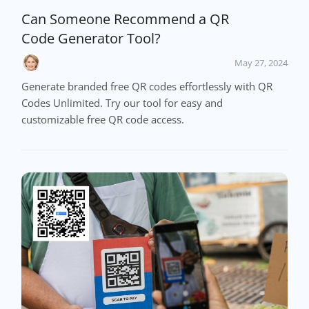
Can Someone Recommend a QR
Code Generator Tool?
May 27, 2024
Generate branded free QR codes effortlessly with QR
Codes Unlimited. Try our tool for easy and
customizable free QR code access.