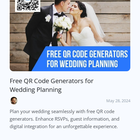
Free QR Code Generators for
Wedding Planning
May 28, 2024
Plan your wedding seamlessly with free QR code
generators. Enhance RSVPs, guest information, and
digital integration for an unforgettable experience.