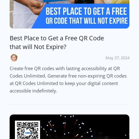
Best Place to Get a Free QR Code
that will Not Expire?
May 27, 2024
Create free QR codes with lasting accessibility at QR
Codes Unlimited. Generate free non-expiring QR codes
at QR Codes Unlimited to keep your digital content
accessible indefinitely.