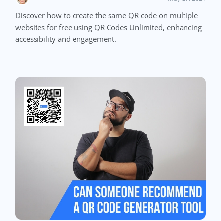
Discover how to create the same QR code on multiple
websites for free using QR Codes Unlimited, enhancing
accessibility and engagement.