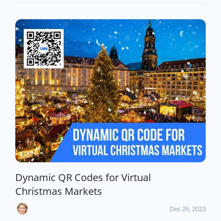
Dynamic QR Codes for Virtual
Christmas Markets
Dec 26, 2023