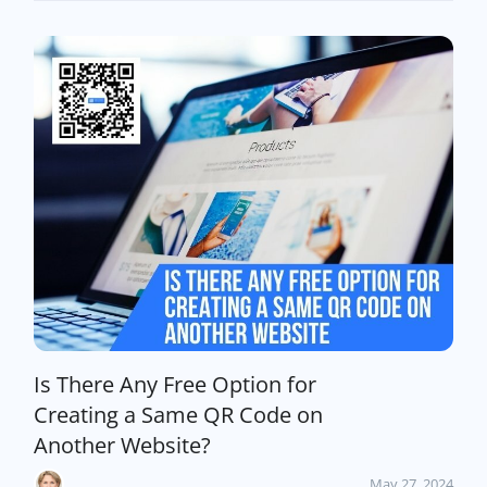
Is There Any Free Option for
Creating a Same QR Code on
Another Website?
May 27, 2024