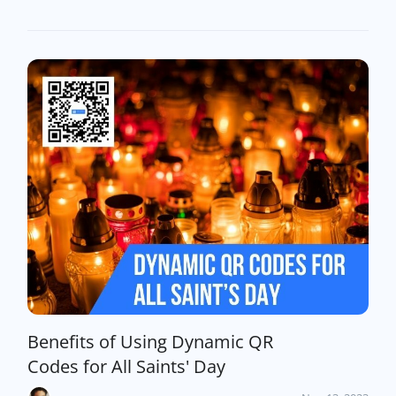
Benefits of Using Dynamic QR
Codes for All Saints' Day