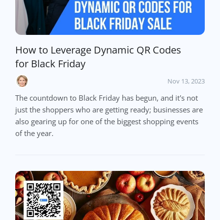
How to Leverage Dynamic QR Codes
for Black Friday
Nov 13, 2023
The countdown to Black Friday has begun, and it's not
just the shoppers who are getting ready; businesses are
also gearing up for one of the biggest shopping events
of the year.