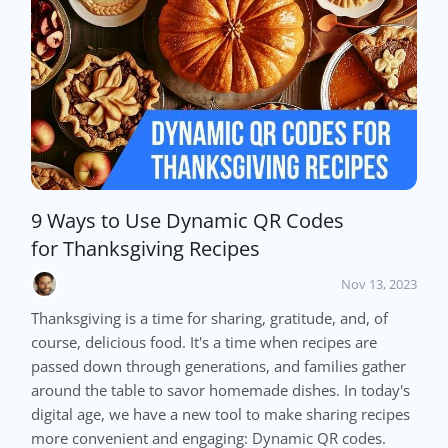
9 Ways to Use Dynamic QR Codes
for Thanksgiving Recipes
Nov 13, 2023
Thanksgiving is a time for sharing, gratitude, and, of
course, delicious food. It's a time when recipes are
passed down through generations, and families gather
around the table to savor homemade dishes. In today's
digital age, we have a new tool to make sharing recipes
more convenient and engaging: Dynamic QR codes.