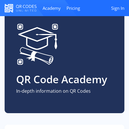
Academy
Pricing
Sign In
QR Code Academy
In-depth information on QR Codes