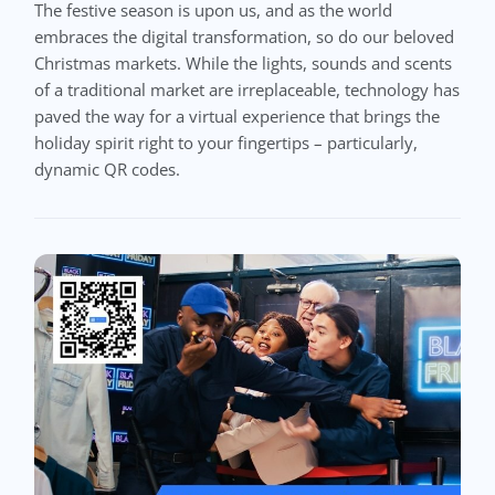
The festive season is upon us, and as the world
embraces the digital transformation, so do our beloved
Christmas markets. While the lights, sounds and scents
of a traditional market are irreplaceable, technology has
paved the way for a virtual experience that brings the
holiday spirit right to your fingertips – particularly,
dynamic QR codes.