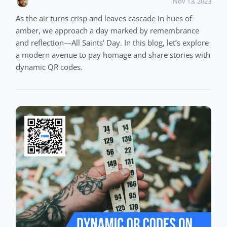
Nov 13, 2023
As the air turns crisp and leaves cascade in hues of
amber, we approach a day marked by remembrance
and reflection—All Saints' Day. In this blog, let’s explore
a modern avenue to pay homage and share stories with
dynamic QR codes.