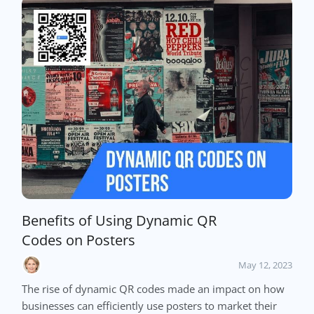
Benefits of Using Dynamic QR
Codes on Posters
May 12, 2023
The rise of dynamic QR codes made an impact on how
businesses can efficiently use posters to market their