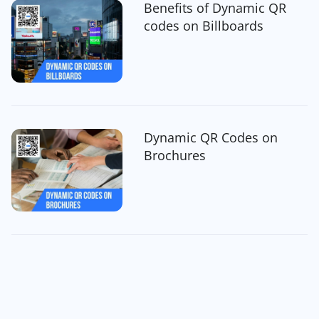
Benefits of Dynamic QR
codes on Billboards
Dynamic QR Codes on
Brochures