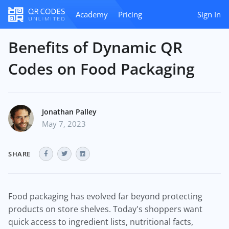
Academy
Pricing
Sign In
Benefits of Dynamic QR
Codes on Food Packaging
Jonathan Palley
May 7, 2023
SHARE
Food packaging has evolved far beyond protecting
products on store shelves. Today's shoppers want
quick access to ingredient lists, nutritional facts,