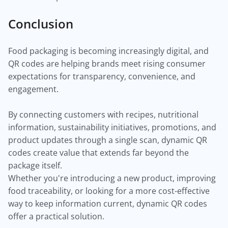
Conclusion
Food packaging is becoming increasingly digital, and
QR codes are helping brands meet rising consumer
expectations for transparency, convenience, and
engagement.
By connecting customers with recipes, nutritional
information, sustainability initiatives, promotions, and
product updates through a single scan, dynamic QR
codes create value that extends far beyond the
package itself.
Whether you're introducing a new product, improving
food traceability, or looking for a more cost-effective
way to keep information current, dynamic QR codes
offer a practical solution.