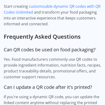
Start creating
customizable dynamic QR codes with QR
Codes Unlimited
and transform your food packaging
into an interactive experience that keeps customers
informed and connected.
Frequently Asked Questions
Can QR codes be used on food packaging?
Yes. Food manufacturers commonly use QR codes to
provide ingredient information, nutrition facts, recipes,
product traceability details, promotional offers, and
customer support resources.
Can I update a QR code after it's printed?
If you're using a dynamic QR code, you can update the
linked content anytime without replacing the printed