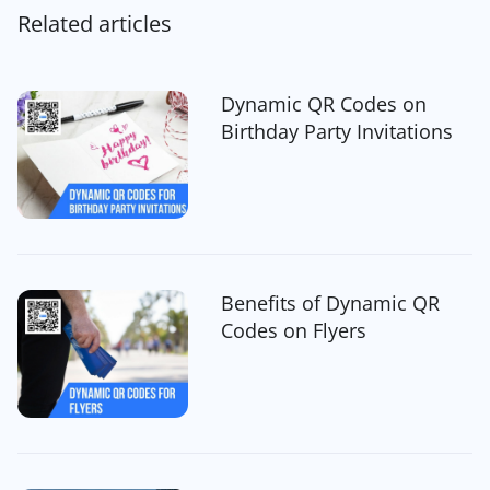
Related articles
Dynamic QR Codes on
Birthday Party Invitations
Benefits of Dynamic QR
Codes on Flyers