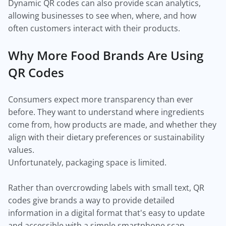
Dynamic QR codes can also provide scan analytics,
allowing businesses to see when, where, and how
often customers interact with their products.
Why More Food Brands Are Using
QR Codes
Consumers expect more transparency than ever
before. They want to understand where ingredients
come from, how products are made, and whether they
align with their dietary preferences or sustainability
values.
Unfortunately, packaging space is limited.
Rather than overcrowding labels with small text, QR
codes give brands a way to provide detailed
information in a digital format that's easy to update
and accessible with a simple smartphone scan.