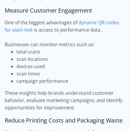
Measure Customer Engagement
One of the biggest advantages of
dynamic QR codes
for plain text
is access to performance data.
Businesses can monitor metrics such as:
total scans
scan locations
devices used
scan times
campaign performance
These insights help brands understand customer
behavior, evaluate marketing campaigns, and identify
opportunities for improvement.
Reduce Printing Costs and Packaging Waste