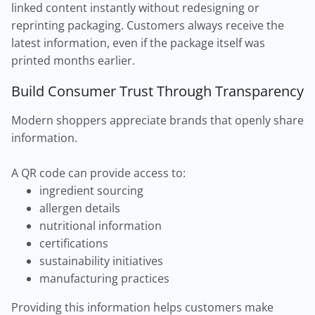
linked content instantly without redesigning or
reprinting packaging. Customers always receive the
latest information, even if the package itself was
printed months earlier.
Build Consumer Trust Through Transparency
Modern shoppers appreciate brands that openly share
information.
A QR code can provide access to:
ingredient sourcing
allergen details
nutritional information
certifications
sustainability initiatives
manufacturing practices
Providing this information helps customers make