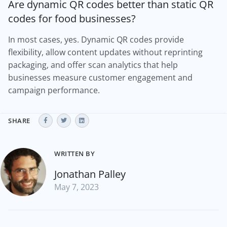
Are dynamic QR codes better than static QR
codes for food businesses?
In most cases, yes. Dynamic QR codes provide
flexibility, allow content updates without reprinting
packaging, and offer scan analytics that help
businesses measure customer engagement and
campaign performance.
SHARE
WRITTEN BY
Jonathan Palley
May 7, 2023