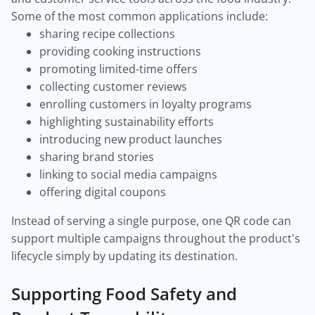
Some of the most common applications include:
sharing recipe collections
providing cooking instructions
promoting limited-time offers
collecting customer reviews
enrolling customers in loyalty programs
highlighting sustainability efforts
introducing new product launches
sharing brand stories
linking to social media campaigns
offering digital coupons
Instead of serving a single purpose, one QR code can
support multiple campaigns throughout the product's
lifecycle simply by updating its destination.
Supporting Food Safety and