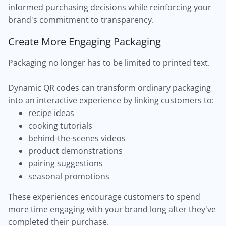
informed purchasing decisions while reinforcing your
brand's commitment to transparency.
Create More Engaging Packaging
Packaging no longer has to be limited to printed text.
Dynamic QR codes can transform ordinary packaging
into an interactive experience by linking customers to:
recipe ideas
cooking tutorials
behind-the-scenes videos
product demonstrations
pairing suggestions
seasonal promotions
These experiences encourage customers to spend
more time engaging with your brand long after they've
completed their purchase.