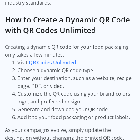
industry standards.
How to Create a Dynamic QR Code
with QR Codes Unlimited
Creating a dynamic QR code for your food packaging
only takes a few minutes.
Visit
QR Codes Unlimited
.
Choose a dynamic QR code type.
Enter your destination, such as a website, recipe
page, PDF, or video.
Customize the QR code using your brand colors,
logo, and preferred design.
Generate and download your QR code.
Add it to your food packaging or product labels.
As your campaigns evolve, simply update the
destination without changing the printed QR code.