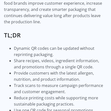
food brands improve customer experience, increase
transparency, and create smarter packaging that
continues delivering value long after products leave
the production line.
TL;DR
Dynamic QR codes can be updated without
reprinting packaging.
Share recipes, videos, ingredient information,
and promotions through a single QR code.
Provide customers with the latest allergen,
nutrition, and product information.
Track scans to measure campaign performance
and customer engagement.
Reduce printing costs while supporting more
sustainable packaging practices.
Use one QR code for seasonal promotions,