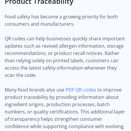
Product Traceability
Food safety has become a growing priority for both
consumers and manufacturers.
QR codes can help businesses quickly share important
updates such as revised allergen information, storage
recommendations, or product recall notices. Rather
than relying solely on printed labels, customers can
access the latest safety information whenever they
scan the code.
Many food brands also use
PDF QR codes
to improve
product traceability by providing information about
ingredient origins, production processes, batch
numbers, or quality certifications. This additional layer
of transparency helps strengthen consumer
confidence while supporting compliance with evolving