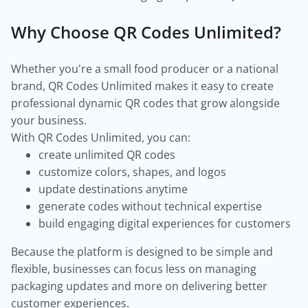
Why Choose QR Codes Unlimited?
Whether you're a small food producer or a national
brand, QR Codes Unlimited makes it easy to create
professional dynamic QR codes that grow alongside
your business.
With QR Codes Unlimited, you can:
create unlimited QR codes
customize colors, shapes, and logos
update destinations anytime
generate codes without technical expertise
build engaging digital experiences for customers
Because the platform is designed to be simple and
flexible, businesses can focus less on managing
packaging updates and more on delivering better
customer experiences.