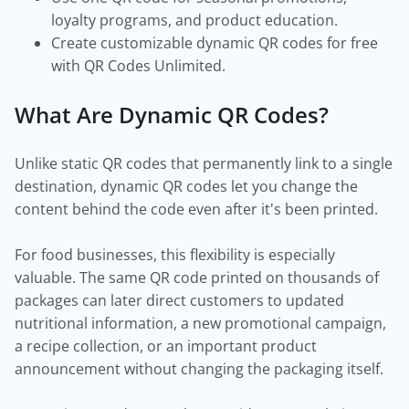
loyalty programs, and product education.
Create customizable dynamic QR codes for free
with QR Codes Unlimited.
What Are Dynamic QR Codes?
Unlike static QR codes that permanently link to a single
destination, dynamic QR codes let you change the
content behind the code even after it's been printed.
For food businesses, this flexibility is especially
valuable. The same QR code printed on thousands of
packages can later direct customers to updated
nutritional information, a new promotional campaign,
a recipe collection, or an important product
announcement without changing the packaging itself.