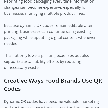
Reprinting food packaging every time information
changes can become expensive, especially for
businesses managing multiple product lines.
Because dynamic QR codes remain editable after
printing, businesses can continue using existing
packaging while updating digital content whenever
needed.
This not only lowers printing expenses but also
supports sustainability efforts by reducing
unnecessary waste.
Creative Ways Food Brands Use QR
Codes
Dynamic QR codes have become valuable marketing
and customer service tools across the food industry.