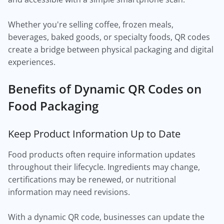
Whether you're selling coffee, frozen meals,
beverages, baked goods, or specialty foods, QR codes
create a bridge between physical packaging and digital
experiences.
Benefits of Dynamic QR Codes on
Food Packaging
Keep Product Information Up to Date
Food products often require information updates
throughout their lifecycle. Ingredients may change,
certifications may be renewed, or nutritional
information may need revisions.
With a dynamic QR code, businesses can update the