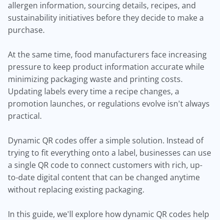
allergen information, sourcing details, recipes, and
sustainability initiatives before they decide to make a
purchase.
At the same time, food manufacturers face increasing
pressure to keep product information accurate while
minimizing packaging waste and printing costs.
Updating labels every time a recipe changes, a
promotion launches, or regulations evolve isn't always
practical.
Dynamic QR codes offer a simple solution. Instead of
trying to fit everything onto a label, businesses can use
a single QR code to connect customers with rich, up-
to-date digital content that can be changed anytime
without replacing existing packaging.
In this guide, we'll explore how dynamic QR codes help