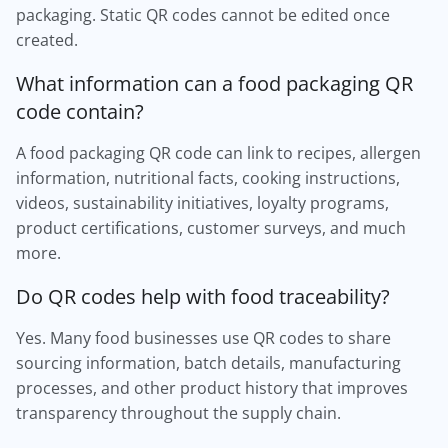
packaging. Static QR codes cannot be edited once
created.
What information can a food packaging QR
code contain?
A food packaging QR code can link to recipes, allergen
information, nutritional facts, cooking instructions,
videos, sustainability initiatives, loyalty programs,
product certifications, customer surveys, and much
more.
Do QR codes help with food traceability?
Yes. Many food businesses use QR codes to share
sourcing information, batch details, manufacturing
processes, and other product history that improves
transparency throughout the supply chain.