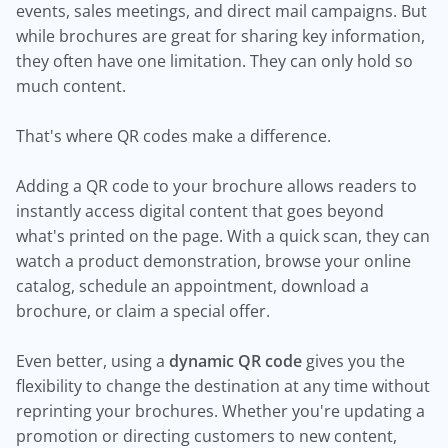
events, sales meetings, and direct mail campaigns. But
while brochures are great for sharing key information,
they often have one limitation. They can only hold so
much content.
That's where QR codes make a difference.
Adding a QR code to your brochure allows readers to
instantly access digital content that goes beyond
what's printed on the page. With a quick scan, they can
watch a product demonstration, browse your online
catalog, schedule an appointment, download a
brochure, or claim a special offer.
Even better, using a
dynamic QR code
gives you the
flexibility to change the destination at any time without
reprinting your brochures. Whether you're updating a
promotion or directing customers to new content,