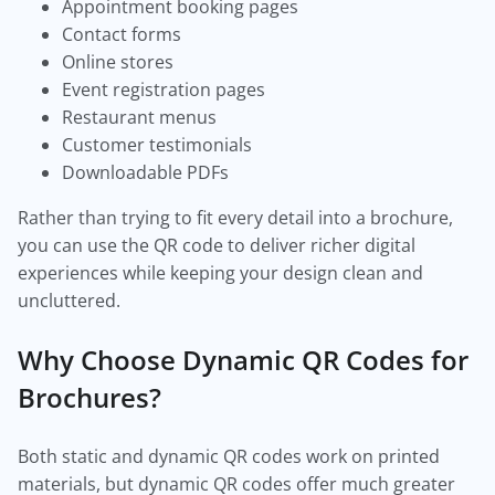
Appointment booking pages
Contact forms
Online stores
Event registration pages
Restaurant menus
Customer testimonials
Downloadable PDFs
Rather than trying to fit every detail into a brochure,
you can use the QR code to deliver richer digital
experiences while keeping your design clean and
uncluttered.
Why Choose Dynamic QR Codes for
Brochures?
Both static and dynamic QR codes work on printed
materials, but dynamic QR codes offer much greater