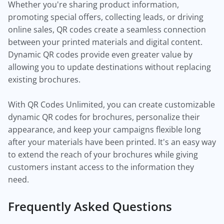
Whether you're sharing product information,
promoting special offers, collecting leads, or driving
online sales, QR codes create a seamless connection
between your printed materials and digital content.
Dynamic QR codes provide even greater value by
allowing you to update destinations without replacing
existing brochures.
With QR Codes Unlimited, you can create customizable
dynamic QR codes for brochures, personalize their
appearance, and keep your campaigns flexible long
after your materials have been printed. It's an easy way
to extend the reach of your brochures while giving
customers instant access to the information they
need.
Frequently Asked Questions