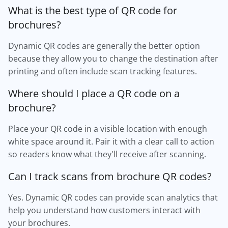
What is the best type of QR code for
brochures?
Dynamic QR codes are generally the better option
because they allow you to change the destination after
printing and often include scan tracking features.
Where should I place a QR code on a
brochure?
Place your QR code in a visible location with enough
white space around it. Pair it with a clear call to action
so readers know what they'll receive after scanning.
Can I track scans from brochure QR codes?
Yes. Dynamic QR codes can provide scan analytics that
help you understand how customers interact with
your brochures.