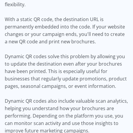
flexibility.
With a static QR code, the destination URL is
permanently embedded into the code. If your website
changes or your campaign ends, you'll need to create
a new QR code and print new brochures.
Dynamic QR codes solve this problem by allowing you
to update the destination even after your brochures
have been printed. This is especially useful for
businesses that regularly update promotions, product
pages, seasonal campaigns, or event information.
Dynamic QR codes also include valuable scan analytics,
helping you understand how your brochures are
performing. Depending on the platform you use, you
can monitor scan activity and use those insights to
improve future marketing campaigns.