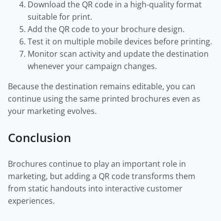
Download the QR code in a high-quality format
suitable for print.
Add the QR code to your brochure design.
Test it on multiple mobile devices before printing.
Monitor scan activity and update the destination
whenever your campaign changes.
Because the destination remains editable, you can
continue using the same printed brochures even as
your marketing evolves.
Conclusion
Brochures continue to play an important role in
marketing, but adding a QR code transforms them
from static handouts into interactive customer
experiences.