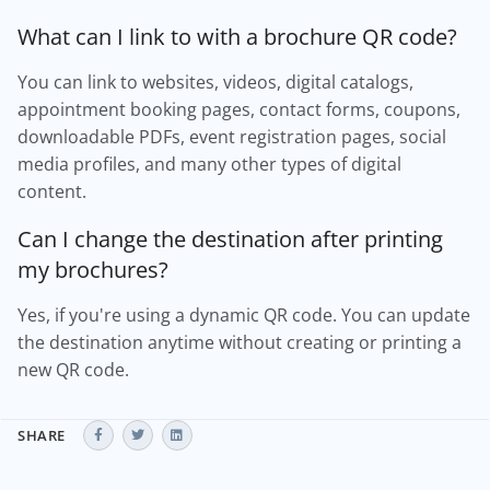
What can I link to with a brochure QR code?
You can link to websites, videos, digital catalogs,
appointment booking pages, contact forms, coupons,
downloadable PDFs, event registration pages, social
media profiles, and many other types of digital
content.
Can I change the destination after printing
my brochures?
Yes, if you're using a dynamic QR code. You can update
the destination anytime without creating or printing a
new QR code.
SHARE