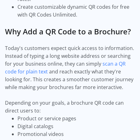
Create customizable dynamic QR codes for free
with QR Codes Unlimited.
Why Add a QR Code to a Brochure?
Today's customers expect quick access to information.
Instead of typing a long website address or searching
for your business online, they can simply
scan a QR
code for plain text
and reach exactly what they're
looking for. This creates a smoother customer journey
while making your brochures far more interactive.
Depending on your goals, a brochure QR code can
direct users to:
Product or service pages
Digital catalogs
Promotional videos