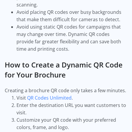
scanning.
Avoid placing QR codes over busy backgrounds
that make them difficult for cameras to detect.
Avoid using static QR codes for campaigns that
may change over time. Dynamic QR codes
provide far greater flexibility and can save both
time and printing costs.
How to Create a Dynamic QR Code
for Your Brochure
Creating a brochure QR code only takes a few minutes.
Visit
QR Codes Unlimited
.
Enter the destination URL you want customers to
visit.
Customize your QR code with your preferred
colors, frame, and logo.