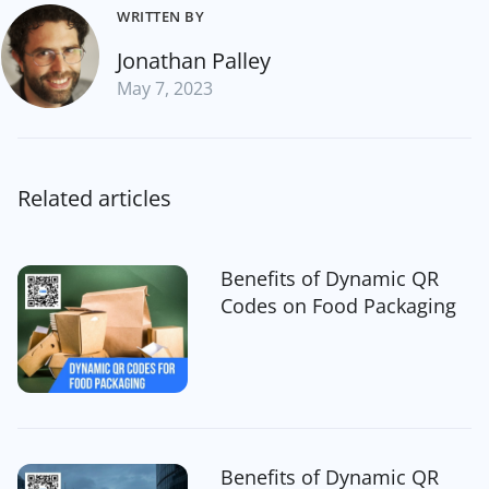
WRITTEN BY
Jonathan Palley
May 7, 2023
Related articles
Benefits of Dynamic QR
Codes on Food Packaging
Benefits of Dynamic QR