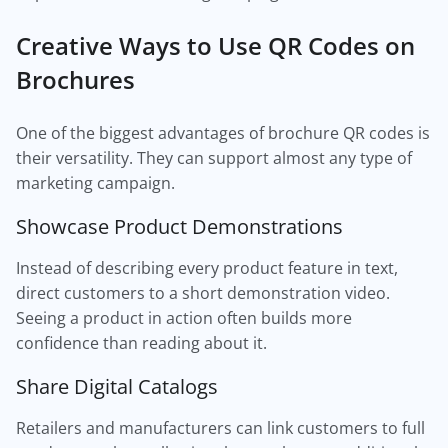
Creative Ways to Use QR Codes on
Brochures
One of the biggest advantages of brochure QR codes is
their versatility. They can support almost any type of
marketing campaign.
Showcase Product Demonstrations
Instead of describing every product feature in text,
direct customers to a short demonstration video.
Seeing a product in action often builds more
confidence than reading about it.
Share Digital Catalogs
Retailers and manufacturers can link customers to full