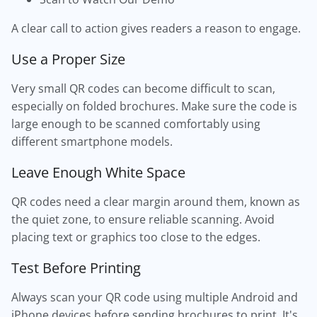
A clear call to action gives readers a reason to engage.
Use a Proper Size
Very small QR codes can become difficult to scan,
especially on folded brochures. Make sure the code is
large enough to be scanned comfortably using
different smartphone models.
Leave Enough White Space
QR codes need a clear margin around them, known as
the quiet zone, to ensure reliable scanning. Avoid
placing text or graphics too close to the edges.
Test Before Printing
Always scan your QR code using multiple Android and
iPhone devices before sending brochures to print. It's