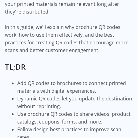
your printed materials remain relevant long after
they're distributed.
In this guide, we'll explain why brochure QR codes
work, how to use them effectively, and the best
practices for creating QR codes that encourage more
scans and better customer engagement.
TL;DR
Add QR codes to brochures to connect printed
materials with digital experiences.
Dynamic QR codes let you update the destination
without reprinting.
Use brochure QR codes to share videos, product
catalogs, coupons, forms, and more.
Follow design best practices to improve scan
rates.