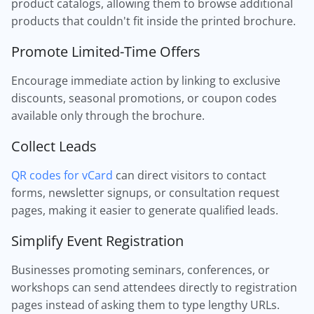
product catalogs, allowing them to browse additional
products that couldn't fit inside the printed brochure.
Promote Limited-Time Offers
Encourage immediate action by linking to exclusive
discounts, seasonal promotions, or coupon codes
available only through the brochure.
Collect Leads
QR codes for vCard
can direct visitors to contact
forms, newsletter signups, or consultation request
pages, making it easier to generate qualified leads.
Simplify Event Registration
Businesses promoting seminars, conferences, or
workshops can send attendees directly to registration
pages instead of asking them to type lengthy URLs.