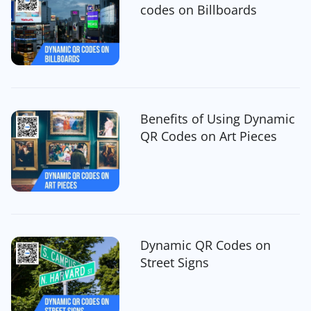
codes on Billboards
Benefits of Using Dynamic
QR Codes on Art Pieces
Dynamic QR Codes on
Street Signs