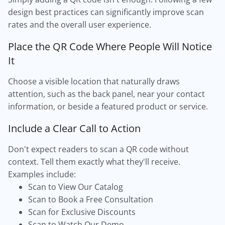
design best practices can significantly improve scan
rates and the overall user experience.
Place the QR Code Where People Will Notice
It
Choose a visible location that naturally draws
attention, such as the back panel, near your contact
information, or beside a featured product or service.
Include a Clear Call to Action
Don't expect readers to scan a QR code without
context. Tell them exactly what they'll receive.
Examples include:
Scan to View Our Catalog
Scan to Book a Free Consultation
Scan for Exclusive Discounts
Scan to Watch Our Demo