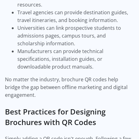
resources.
Travel agencies can provide destination guides,
travel itineraries, and booking information.
Universities can link prospective students to
admissions pages, campus tours, and
scholarship information.
Manufacturers can provide technical
specifications, installation guides, or
downloadable product manuals.
No matter the industry, brochure QR codes help
bridge the gap between offline marketing and digital
engagement.
Best Practices for Designing
Brochures with QR Codes
Simply adding a QR code isn't enough. Following a few