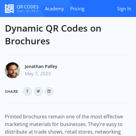
Academy
Pricing
Sign In
Dynamic QR Codes on
Brochures
Jonathan Palley
May 7, 2023
SHARE
Printed brochures remain one of the most effective
marketing materials for businesses. They're easy to
distribute at trade shows, retail stores, networking