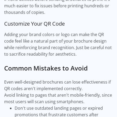
much easier to fix issues before printing hundreds or
thousands of copies.
Customize Your QR Code
Adding your brand colors or logo can make the QR
code feel like a natural part of your brochure design
while reinforcing brand recognition. Just be careful not
to sacrifice readability for aesthetics.
Common Mistakes to Avoid
Even well-designed brochures can lose effectiveness if
QR codes aren't implemented correctly.
Avoid linking to pages that aren't mobile-friendly, since
most users will scan using smartphones.
Don't use outdated landing pages or expired
promotions that frustrate customers after