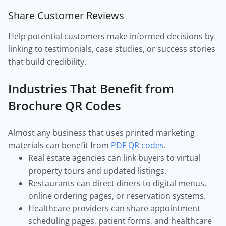
Share Customer Reviews
Help potential customers make informed decisions by
linking to testimonials, case studies, or success stories
that build credibility.
Industries That Benefit from
Brochure QR Codes
Almost any business that uses printed marketing
materials can benefit from
PDF QR codes
.
Real estate agencies can link buyers to virtual
property tours and updated listings.
Restaurants can direct diners to digital menus,
online ordering pages, or reservation systems.
Healthcare providers can share appointment
scheduling pages, patient forms, and healthcare