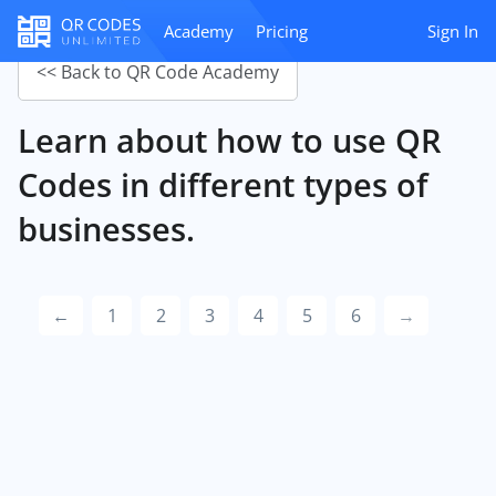
Academy
Pricing
Sign In
<< Back to QR Code Academy
Learn about how to use QR
Codes in different types of
businesses.
←
1
2
3
4
5
6
→