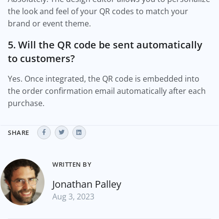
the look and feel of your QR codes to match your
brand or event theme.
5. Will the QR code be sent automatically
to customers?
Yes. Once integrated, the QR code is embedded into
the order confirmation email automatically after each
purchase.
SHARE
WRITTEN BY
Jonathan Palley
Aug 3, 2023