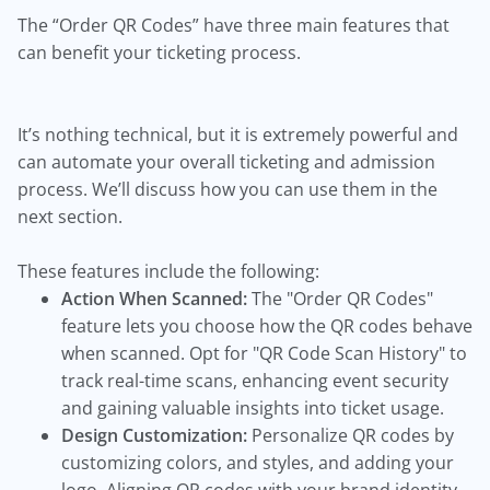
The “Order QR Codes” have three main features that
can benefit your ticketing process.
It’s nothing technical, but it is extremely powerful and
can automate your overall ticketing and admission
process. We’ll discuss how you can use them in the
next section.
These features include the following:
Action When Scanned:
The "Order QR Codes"
feature lets you choose how the QR codes behave
when scanned. Opt for "QR Code Scan History" to
track real-time scans, enhancing event security
and gaining valuable insights into ticket usage.
Design Customization:
Personalize QR codes by
customizing colors, and styles, and adding your