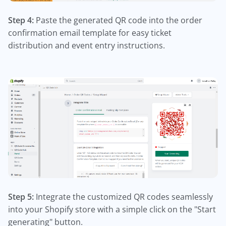
Step 4:
Paste the generated QR code into the order
confirmation email template for easy ticket
distribution and event entry instructions.
Step 5:
Integrate the customized QR codes seamlessly
into your Shopify store with a simple click on the "Start
generating" button.