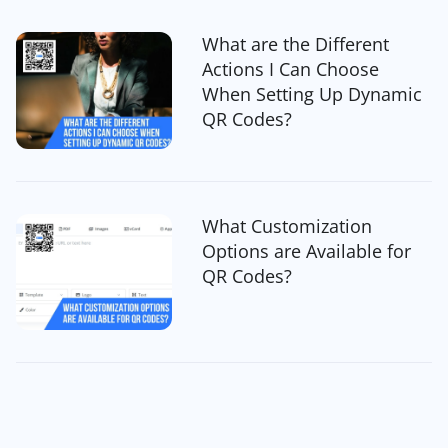
What are the Different
Actions I Can Choose
When Setting Up Dynamic
QR Codes?
What Customization
Options are Available for
QR Codes?