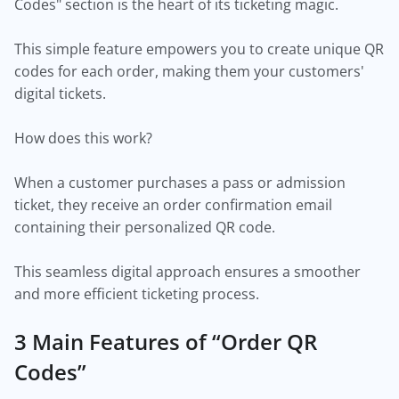
Codes" section is the heart of its ticketing magic.
This simple feature empowers you to create unique QR
codes for each order, making them your customers'
digital tickets.
How does this work?
When a customer purchases a pass or admission
ticket, they receive an order confirmation email
containing their personalized QR code.
This seamless digital approach ensures a smoother
and more efficient ticketing process.
3 Main Features of “Order QR
Codes”