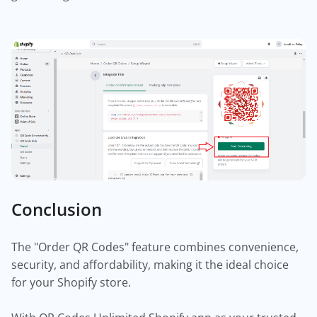
Conclusion
The "Order QR Codes" feature combines convenience,
security, and affordability, making it the ideal choice
for your Shopify store.