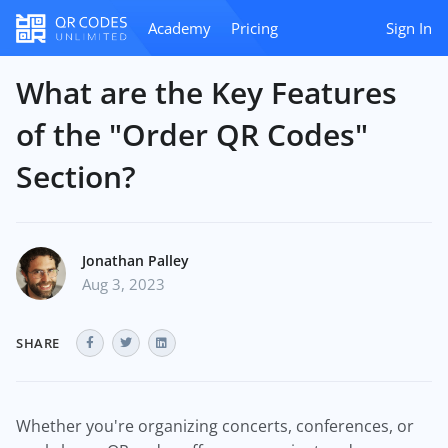
Academy
Pricing
Sign In
What are the Key Features
of the "Order QR Codes"
Section?
Jonathan Palley
Aug 3, 2023
SHARE
Whether you're organizing concerts, conferences, or