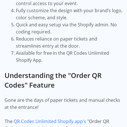
control access to your event.
Fully customize the design with your brand’s logo,
color scheme, and style.
Quick and easy setup via the Shopify admin. No
coding required.
Reduces reliance on paper tickets and
streamlines entry at the door.
Available for free in the QR Codes Unlimited
Shopify App.
Understanding the "Order QR
Codes" Feature
Gone are the days of paper tickets and manual checks
at the entrance!
The
QR Codes Unlimited Shopify app's
"Order QR