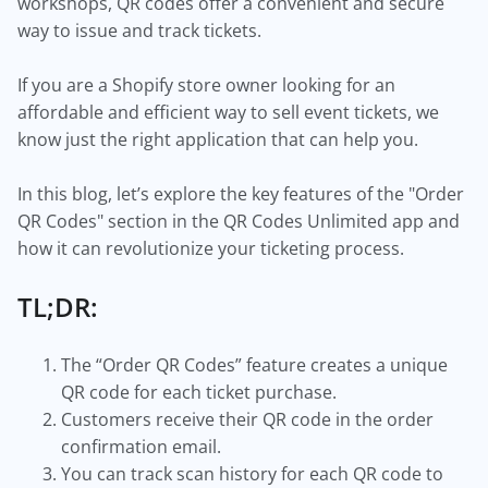
workshops, QR codes offer a convenient and secure
way to issue and track tickets.
If you are a Shopify store owner looking for an
affordable and efficient way to sell event tickets, we
know just the right application that can help you.
In this blog, let’s explore the key features of the "Order
QR Codes" section in the QR Codes Unlimited app and
how it can revolutionize your ticketing process.
TL;DR:
The “Order QR Codes” feature creates a unique
QR code for each ticket purchase.
Customers receive their QR code in the order
confirmation email.
You can track scan history for each QR code to