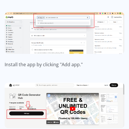
Install the app by clicking "Add app."