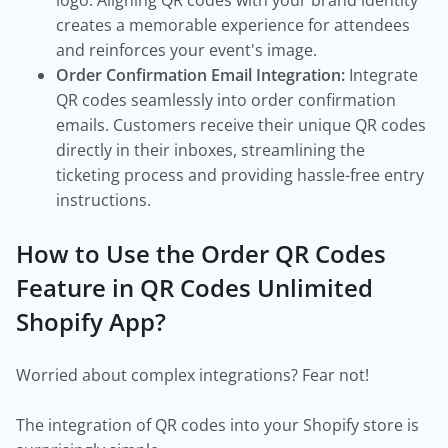
logo. Aligning QR codes with your brand identity
creates a memorable experience for attendees
and reinforces your event's image.
Order Confirmation Email Integration:
Integrate
QR codes seamlessly into order confirmation
emails. Customers receive their unique QR codes
directly in their inboxes, streamlining the
ticketing process and providing hassle-free entry
instructions.
How to Use the Order QR Codes
Feature in QR Codes Unlimited
Shopify App?
Worried about complex integrations? Fear not!
The integration of QR codes into your Shopify store is