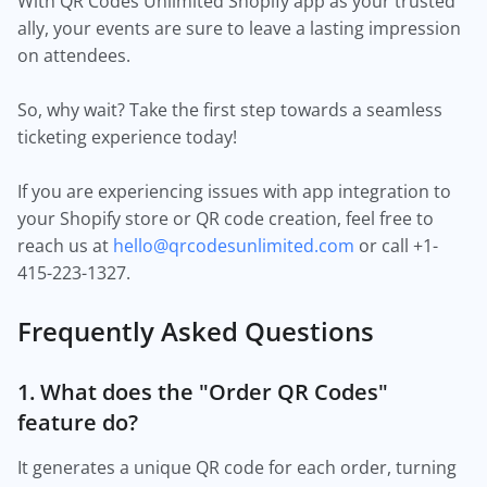
With QR Codes Unlimited Shopify app as your trusted
ally, your events are sure to leave a lasting impression
on attendees.
So, why wait? Take the first step towards a seamless
ticketing experience today!
If you are experiencing issues with app integration to
your Shopify store or QR code creation, feel free to
reach us at
hello@qrcodesunlimited.com
or call +1-
415-223-1327.
Frequently Asked Questions
1. What does the "Order QR Codes"
feature do?
It generates a unique QR code for each order, turning