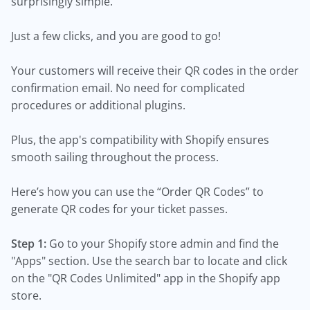
surprisingly simple.
Just a few clicks, and you are good to go!
Your customers will receive their QR codes in the order
confirmation email. No need for complicated
procedures or additional plugins.
Plus, the app's compatibility with Shopify ensures
smooth sailing throughout the process.
Here’s how you can use the “Order QR Codes” to
generate QR codes for your ticket passes.
Step 1:
Go to your Shopify store admin and find the
"Apps" section. Use the search bar to locate and click
on the "QR Codes Unlimited" app in the Shopify app
store.