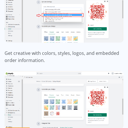
Get creative with colors, styles, logos, and embedded
order information.