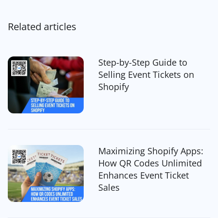
Related articles
Step-by-Step Guide to
Selling Event Tickets on
Shopify
Maximizing Shopify Apps:
How QR Codes Unlimited
Enhances Event Ticket
Sales