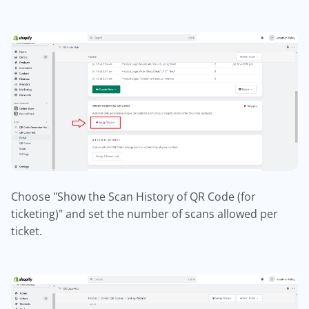
Choose "Show the Scan History of QR Code (for
ticketing)" and set the number of scans allowed per
ticket.