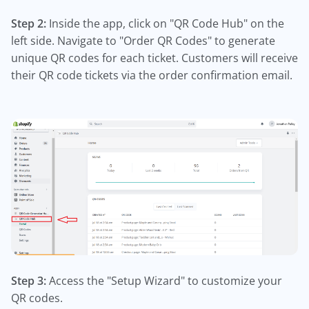
Step 2:
Inside the app, click on "QR Code Hub" on the
left side. Navigate to "Order QR Codes" to generate
unique QR codes for each ticket. Customers will receive
their QR code tickets via the order confirmation email.
Step 3:
Access the "Setup Wizard" to customize your
QR codes.