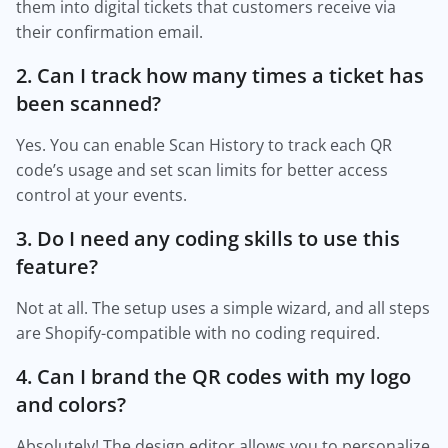
them into digital tickets that customers receive via
their confirmation email.
2. Can I track how many times a ticket has
been scanned?
Yes. You can enable Scan History to track each QR
code’s usage and set scan limits for better access
control at your events.
3. Do I need any coding skills to use this
feature?
Not at all. The setup uses a simple wizard, and all steps
are Shopify-compatible with no coding required.
4. Can I brand the QR codes with my logo
and colors?
Absolutely! The design editor allows you to personalize